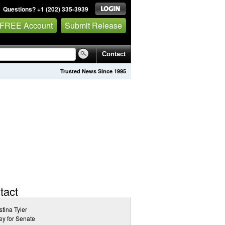
Questions? +1 (202) 335-3939
 FREE Account
Submit Release
Contact
Trusted News Since 1995
tact
stina Tyler
y for Senate