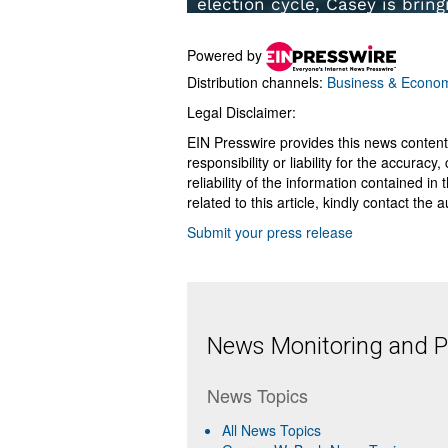
Powered by
Distribution channels:
Business & Econo
Legal Disclaimer:
EIN Presswire provides this news content
responsibility or liability for the accurac
reliability of the information contained in
related to this article, kindly contact the 
Submit your press release
News Monitoring and Pr
News Topics
All News Topics