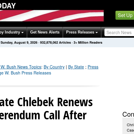
ODAY
Set Up
by Industry
Get News Alerts
Press Releases
Sunday, August 9, 2026
·
932,878,064
Articles
· 3+ Million Readers
 W. Bush
News Topics
:
By Country
|
By State
;
Press
ge W. Bush Press Releases
date Chlebek Renews
erendum Call After
Con
Chri
Case