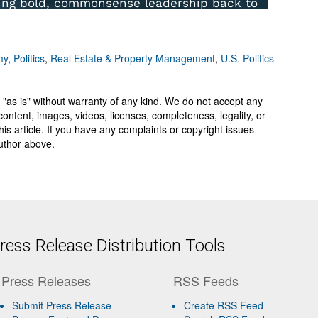
my
,
Politics
,
Real Estate & Property Management
,
U.S. Politics
 "as is" without warranty of any kind. We do not accept any
y, content, images, videos, licenses, completeness, legality, or
 this article. If you have any complaints or copyright issues
author above.
ess Release Distribution Tools
Press Releases
RSS Feeds
Submit Press Release
Create RSS Feed