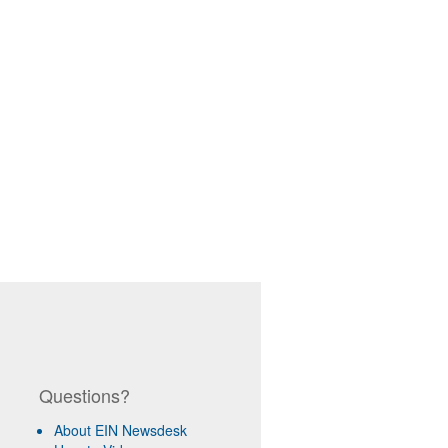
Questions?
About EIN Newsdesk