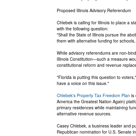
Proposed Illinois Advisory Referendum
Chlebek is calling for Illinois to place 
with the following question:
"Shall the State of Illinois pursue the ab
them with alternative funding for schools, 
While advisory referendums are non-bind
Illinois Constitution—such a measure wou
constitutional reform and revenue replac
"Florida is putting this question to voters
have a voice on this issue."
Chlebek's Property Tax Freedom Plan
is 
America the Greatest Nation Again) platf
primary residences while maintaining fund
alternative revenue sources.
Casey Chlebek, a business leader and pub
Republican nomination for U.S. Senate 