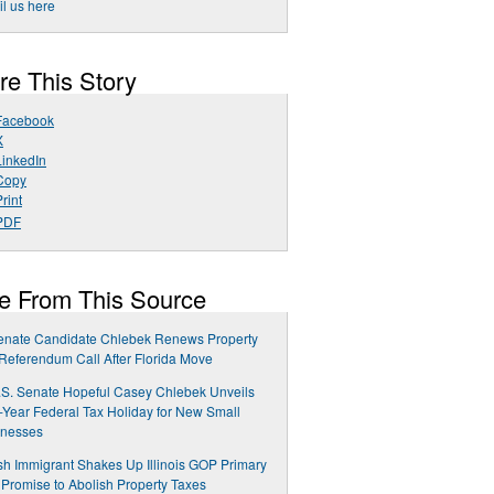
l us here
re This Story
Facebook
X
LinkedIn
Copy
rint
PDF
e From This Source
enate Candidate Chlebek Renews Property
Referendum Call After Florida Move
.S. Senate Hopeful Casey Chlebek Unveils
-Year Federal Tax Holiday for New Small
inesses
sh Immigrant Shakes Up Illinois GOP Primary
 Promise to Abolish Property Taxes