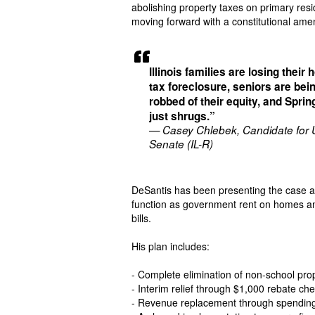
abolishing property taxes on primary res
moving forward with a constitutional amen
Illinois families are losing their
tax foreclosure, seniors are bei
robbed of their equity, and Sprin
just shrugs.”
— Casey Chlebek, Candidate for
Senate (IL-R)
DeSantis has been presenting the case ac
function as government rent on homes and 
bills.
His plan includes:
- Complete elimination of non-school pro
- Interim relief through $1,000 rebate 
- Revenue replacement through spending 