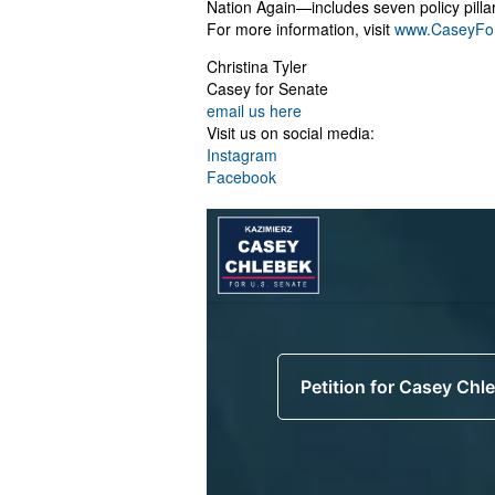
Nation Again—includes seven policy pilla
For more information, visit
www.CaseyFo
Christina Tyler
Casey for Senate
email us here
Visit us on social media:
Instagram
Facebook