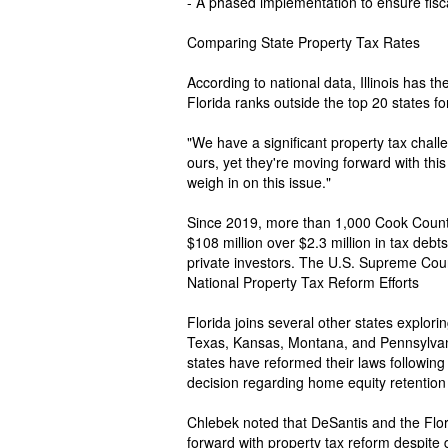
- A phased implementation to ensure fiscal
Comparing State Property Tax Rates
According to national data, Illinois has th
Florida ranks outside the top 20 states fo
"We have a significant property tax challe
ours, yet they're moving forward with this
weigh in on this issue."
Since 2019, more than 1,000 Cook Count
$108 million over $2.3 million in tax debt
private investors. The U.S. Supreme Court
National Property Tax Reform Efforts
Florida joins several other states explorin
Texas, Kansas, Montana, and Pennsylvan
states have reformed their laws followin
decision regarding home equity retention 
Chlebek noted that DeSantis and the Fl
forward with property tax reform despite d