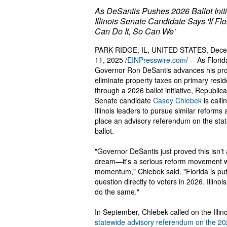
As DeSantis Pushes 2026 Ballot Initi
Illinois Senate Candidate Says 'If Flo
Can Do It, So Can We'
PARK RIDGE, IL, UNITED STATES, Dec
11, 2025 /
EINPresswire.com
/ -- As Florid
Governor Ron DeSantis advances his pro
eliminate property taxes on primary resi
through a 2026 ballot initiative, Republic
Senate candidate
Casey Chlebek
is calli
Illinois leaders to pursue similar reforms
place an advisory referendum on the sta
ballot.
"Governor DeSantis just proved this isn't 
dream—it's a serious reform movement w
momentum," Chlebek said. "Florida is putt
question directly to voters in 2026. Illinoi
do the same."
In September, Chlebek called on the Illi
statewide advisory referendum on the 202