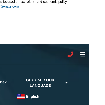
rs focused on tax reform and economic policy.
rSenate.com
.