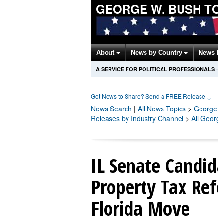
GEORGE W. BUSH T
About
News by Country
News 
A SERVICE FOR POLITICAL PROFESSIONALS
·
Got News to Share? Send a FREE Release
↓
News Search
|
All News Topics
>
George
Releases by Industry Channel
>
All Geor
IL Senate Candi
Property Tax Ref
Florida Move