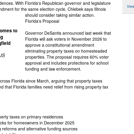
idences. With Florida's Republican governor and legislature
View
dment for the same election cycle, Chlebek says Illinois
should consider taking similar action.
Florida's Proposal
 homes to
Governor DeSantis announced last week that
ng
Florida will ask voters in November 2026 to
gfield
approve a constitutional amendment
eliminating property taxes on homesteaded
 US
properties. The proposal requires 60% voter
approval and includes protections for school
funding and law enforcement.
ross Florida since March, arguing that property taxes
that Florida families need relief from rising property tax
perty taxes on primary residences
checks for homeowners in December 2025
reforms and alternative funding sources