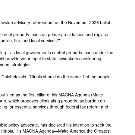
a statewide advisory referendum on the November 2026 ballot
olition of property taxes on primary residences and replace
police, fire, and local services?"
ing—as local governments control property taxes under the
ld provide voter input to state lawmakers considering
ement strategies.
," Chlebek said. "Illinois should do the same. Let the people
outlined as the first pillar of his MAGNA Agenda (Make
orm, which proposes eliminating property tax burden on
ing for essential services through federal tax reform and
lic policy advocate, has declared his intention to seek the
in Illinois. His MAGNA Agenda—Make America the Greatest