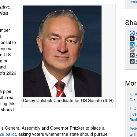
emai
ative,
rida
Sha
ember
a
posal to
dences
an U.S.
P
ng on
 and
te's 2026
Mor
a pipe
IL S
ith real
Tax 
Casey Chlebek Candidate for US Senate (IL-R)
ing this
IL U
s should
Five
Bus
nois General Assembly and Governor Pritzker to place a
Poli
6 ballot
, asking voters whether the state should pursue
with