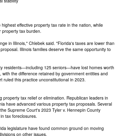
 stability
e highest effective property tax rate in the nation, while
r property tax burden.
nge in Illinois," Chlebek said. "Florida's taxes are lower than
 proposal. Illinois families deserve the same opportunity to
y residents—including 125 seniors—have lost homes worth
s, with the difference retained by government entities and
 ruled this practice unconstitutional in 2023.
g property tax relief or elimination. Republican leaders in
ia have advanced various property tax proposals. Several
g the Supreme Court's 2023 Tyler v. Hennepin County
in tax foreclosures.
orida legislature have found common ground on moving
ivisions on other issues.