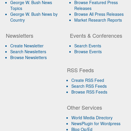
George W. Bush News
Browse Featured Press
Topics
Releases
George W. Bush News by
Browse All Press Releases
Country
Market Research Reports
Newsletters
Events & Conferences
Create Newsletter
Search Events
Search Newsletters
Browse Events
Browse Newsletters
RSS Feeds
Create RSS Feed
Search RSS Feeds
Browse RSS Feeds
Other Services
World Media Directory
NewsPlugin for Wordpress
Blog Op/Ed