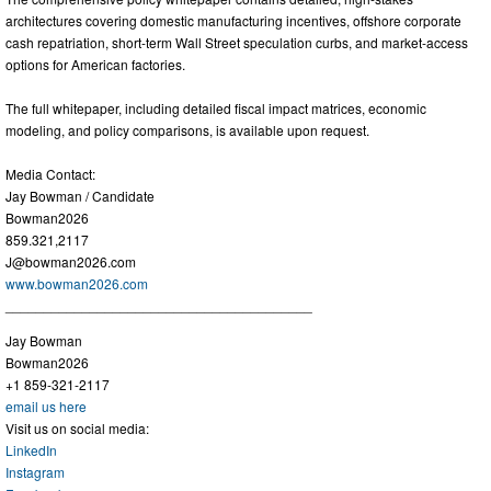
architectures covering domestic manufacturing incentives, offshore corporate
cash repatriation, short-term Wall Street speculation curbs, and market-access
options for American factories.
The full whitepaper, including detailed fiscal impact matrices, economic
modeling, and policy comparisons, is available upon request.
Media Contact:
Jay Bowman / Candidate
Bowman2026
859.321,2117
J@bowman2026.com
www.bowman2026.com
________________________________________
Jay Bowman
Bowman2026
+1 859-321-2117
email us here
Visit us on social media:
LinkedIn
Instagram