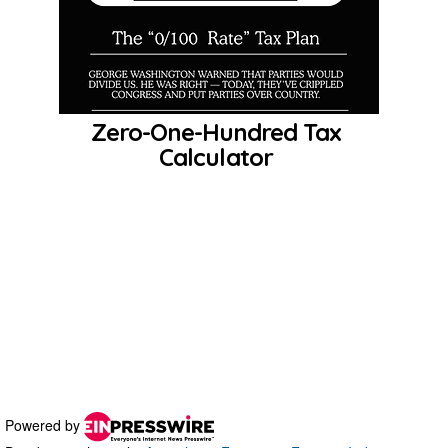
Powered by