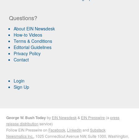
Questions?
About EIN Newsdesk
How-to Videos
Terms & Conditions
Editorial Guidelines
Privacy Policy
Contact
Login
Sign Up
George W. Bush Today
by
EIN Newsdesk
&
EIN Presswire
(a
press
release distribution
service)
Follow EIN Presswire on
Facebook
,
LinkedIn
and
Substack
Newsmatics Inc.
, 1025 Connecticut Avenue NW, Suite 1000, Washington,