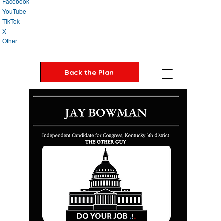
Facebook
YouTube
TikTok
X
Other