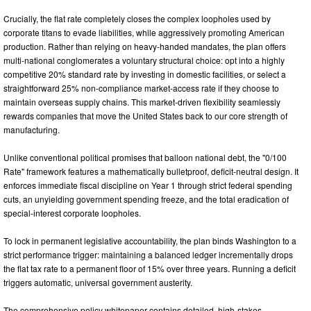
Crucially, the flat rate completely closes the complex loopholes used by
corporate titans to evade liabilities, while aggressively promoting American
production. Rather than relying on heavy-handed mandates, the plan offers
multi-national conglomerates a voluntary structural choice: opt into a highly
competitive 20% standard rate by investing in domestic facilities, or select a
straightforward 25% non-compliance market-access rate if they choose to
maintain overseas supply chains. This market-driven flexibility seamlessly
rewards companies that move the United States back to our core strength of
manufacturing.
Unlike conventional political promises that balloon national debt, the "0/100
Rate" framework features a mathematically bulletproof, deficit-neutral design. It
enforces immediate fiscal discipline on Year 1 through strict federal spending
cuts, an unyielding government spending freeze, and the total eradication of
special-interest corporate loopholes.
To lock in permanent legislative accountability, the plan binds Washington to a
strict performance trigger: maintaining a balanced ledger incrementally drops
the flat tax rate to a permanent floor of 15% over three years. Running a deficit
triggers automatic, universal government austerity.
The comprehensive policy whitepaper contains detailed, high-stakes