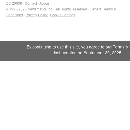
DC 20036 ·
Contact
·
About
© 1995-2026 Newsmatics Inc. · All Rights Reserved ·
General Terms &
Conditions
·
Privacy Policy
·
Cookie Settings
By continuing to use this site, you agree to our
Terms & 
last updated on September 30, 2025.