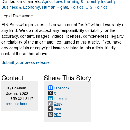
Distribution channels:
Agriculture, Farming & Forestry Industry
,
Business & Economy
,
Human Rights
,
Politics
,
U.S. Politics
Legal Disclaimer:
EIN Presswire provides this news content "as is" without warranty of
any kind. We do not accept any responsibility or liability for the
accuracy, content, images, videos, licenses, completeness, legality,
or reliability of the information contained in this article. If you have
any complaints or copyright issues related to this article, kindly
contact the author above.
Submit your press release
Contact
Share This Story
Jay Bowman
Facebook
Bowman2026
X
+1 859-321-2117
LinkedIn
email us here
Copy
Print
PDF