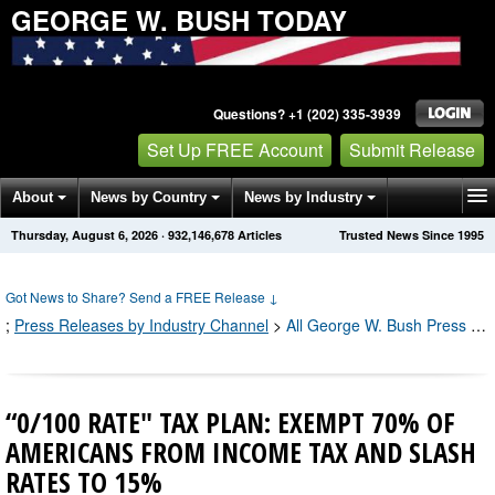
GEORGE W. BUSH TODAY
Questions? +1 (202) 335-3939
Set Up FREE Account
Submit Release
About
News by Country
News by Industry
Thursday, August 6, 2026
·
932,146,679
Articles
Trusted News Since 1995
Get News Alerts
Press Releases
Contact
Got News to Share? Send a FREE Release
↓
;
Press Releases by Industry Channel
>
All George W. Bush Press Releases
“0/100 RATE" TAX PLAN: EXEMPT 70% OF
AMERICANS FROM INCOME TAX AND SLASH
RATES TO 15%