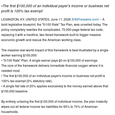
•The first $100,000 of an individual payer's income or business net
profit is 100% tax-exempt
LEXINGTON, KY, UNITED STATES, June 11, 2026 /
EINPresswire.com
/ -- A
bold legislative blueprint, the "0/100 Rate" Tax Plan, was unveiled today. The
policy completely rewrites the complicated, 70,000-page federal tax code,
replacing it with a hardline, two-tiered framework built to trigger massive
economic growth and rescue the American working class.
The massive real-world impact of this framework is best illustrated by a single
worker earning $100,000:
• "0/100 Rate" Plan: A single earner pays $0 on $100,000 of earnings.
The core of the framework delivers immediate financial oxygen where it is
needed most:
• The first $100,000 of an individual payer's income or business net profit is
100% tax-exempt (0% statutory rate).
• A single flat rate of 20% applies exclusively to the money earned above that
$100,000 baseline.
By entirely untaxing the first $100,000 of individual income, the plan instantly
wipes out all federal income tax liabilities for 65% to 70% of American
households.