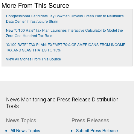
More From This Source
Congressional Candidate Jay Bowman Unveils Green Plan to Neutralize
Data Center Infrastructure Strain
New "0/100 Rate" Tax Plan Launches Interactive Calculator to Model the
Zero-One-Hundred Tax Rate
“0/100 RATE" TAX PLAN: EXEMPT 70% OF AMERICANS FROM INCOME
TAX AND SLASH RATES TO 15%
View All Stories From This Source
News Monitoring and Press Release Distribution
Tools
News Topics
Press Releases
All News Topics
Submit Press Release