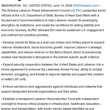
WASHINGTON , DC, UNITED STATES, June 14, 2026 /
EINPresswire.com
/ --
The America Lebanon Peace Advancement Council (
ALPAC
) presented senior
officials at the U.S. Department of State, Bureau of Near East Affairs with a
focused set of recommendations to help Lebanon reclaim its sovereignty,
strengthen its institutions, and create the conditions for lasting stability and
economic recovery. ALPAC stressed the need for sustained U.S. engagement
and outlined four practical priorities:
• Develop Hamat Air Base as a dual-use civilian and military airport to expand
national infrastructure, boost economic growth, improve Lebanon’s strategic
capabilities, and reduce reliance on the Beirut Airport, which is precariously
located near Hezbollah’s stronghold in the Dahieh suburb, south of Beirut.
• Expand security cooperation between the United States and Lebanon into a
formal agreement to enhance the Lebanese Armed Forces’ ability to combat
terrorism, smuggling, and threats to regional stability and support the creation
of vetted LAF units.
• Enforce sanctions more aggressively against individuals and networks that
support designated terrorist organizations and their allies.
• Establish a transparent Lebanon Reconstruction Fund with independent
oversight to finance critical projects in infrastructure, healthcare, education,
energy, and transportation, with frozen Iranian assets identified as one