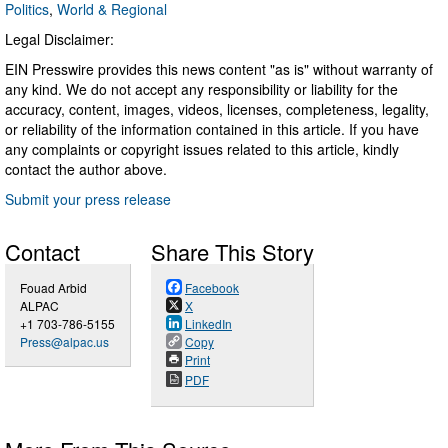
Politics
,
World & Regional
Legal Disclaimer:
EIN Presswire provides this news content "as is" without warranty of
any kind. We do not accept any responsibility or liability for the
accuracy, content, images, videos, licenses, completeness, legality,
or reliability of the information contained in this article. If you have
any complaints or copyright issues related to this article, kindly
contact the author above.
Submit your press release
Contact
Share This Story
Fouad Arbid
Facebook
ALPAC
X
+1 703-786-5155
LinkedIn
Press@alpac.us
Copy
Print
PDF