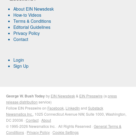
About EIN Newsdesk
How-to Videos
Terms & Conditions
Editorial Guidelines
Privacy Policy
Contact
Login
Sign Up
George W. Bush Today
by
EIN Newsdesk
&
EIN Presswire
(a
press
release distribution
service)
Follow EIN Presswire on
Facebook
,
LinkedIn
and
Substack
Newsmatics Inc.
, 1025 Connecticut Avenue NW, Suite 1000, Washington,
DC 20036 ·
Contact
·
About
© 1995-2026 Newsmatics Inc. · All Rights Reserved ·
General Terms &
Conditions
·
Privacy Policy
·
Cookie Settings