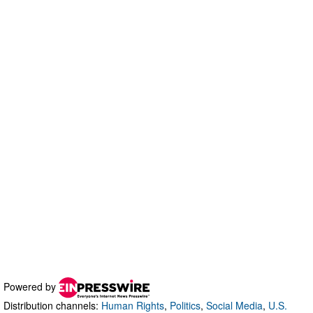
Powered by
Distribution channels:
Human Rights
,
Politics
,
Social Media
,
U.S.