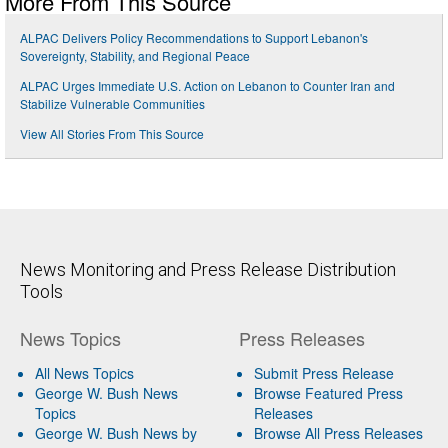
More From This Source
ALPAC Delivers Policy Recommendations to Support Lebanon's
Sovereignty, Stability, and Regional Peace
ALPAC Urges Immediate U.S. Action on Lebanon to Counter Iran and
Stabilize Vulnerable Communities
View All Stories From This Source
News Monitoring and Press Release Distribution
Tools
News Topics
Press Releases
All News Topics
Submit Press Release
George W. Bush News
Browse Featured Press
Topics
Releases
George W. Bush News by
Browse All Press Releases