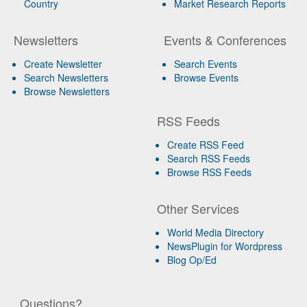
Country
Market Research Reports
Newsletters
Events & Conferences
Create Newsletter
Search Events
Search Newsletters
Browse Events
Browse Newsletters
RSS Feeds
Create RSS Feed
Search RSS Feeds
Browse RSS Feeds
Other Services
World Media Directory
NewsPlugin for Wordpress
Blog Op/Ed
Questions?