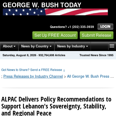
GEORGE W. BUSH TODAY
Questions? +1 (202) 335-3939
Set Up FREE Account
Submit Release
About
News by Country
News by Industry
Saturday, August 8, 2026
·
932,764,608
Articles
Trusted News Since 1995
Get News Alerts
Press Releases
Contact
Got News to Share? Send a FREE Release
↓
;
Press Releases by Industry Channel
>
All George W. Bush Press Releases
ALPAC Delivers Policy Recommendations to
Support Lebanon's Sovereignty, Stability,
and Regional Peace