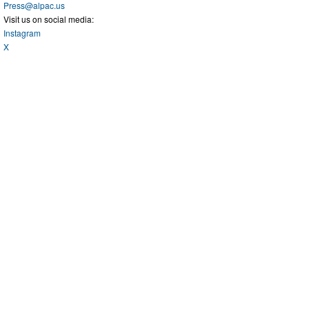
Press@alpac.us
Visit us on social media:
Instagram
X