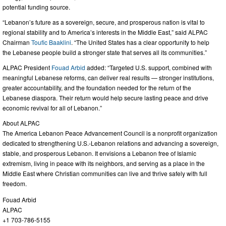
potential funding source.
“Lebanon’s future as a sovereign, secure, and prosperous nation is vital to
regional stability and to America’s interests in the Middle East,” said ALPAC
Chairman
Toufic Baaklini
. “The United States has a clear opportunity to help
the Lebanese people build a stronger state that serves all its communities.”
ALPAC President
Fouad Arbid
added: “Targeted U.S. support, combined with
meaningful Lebanese reforms, can deliver real results — stronger institutions,
greater accountability, and the foundation needed for the return of the
Lebanese diaspora. Their return would help secure lasting peace and drive
economic revival for all of Lebanon.”
About ALPAC
The America Lebanon Peace Advancement Council is a nonprofit organization
dedicated to strengthening U.S.-Lebanon relations and advancing a sovereign,
stable, and prosperous Lebanon. It envisions a Lebanon free of Islamic
extremism, living in peace with its neighbors, and serving as a place in the
Middle East where Christian communities can live and thrive safely with full
freedom.
Fouad Arbid
ALPAC
+1 703-786-5155