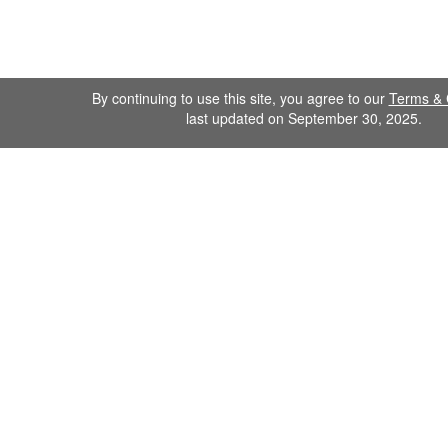
By continuing to use this site, you agree to our
Terms & 
last updated on September 30, 2025.