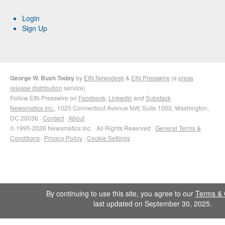
Login
Sign Up
George W. Bush Today
by
EIN Newsdesk
&
EIN Presswire
(a
press
release distribution
service)
Follow EIN Presswire on
Facebook
,
LinkedIn
and
Substack
Newsmatics Inc.
, 1025 Connecticut Avenue NW, Suite 1000, Washington,
DC 20036 ·
Contact
·
About
© 1995-2026 Newsmatics Inc. · All Rights Reserved ·
General Terms &
Conditions
·
Privacy Policy
·
Cookie Settings
By continuing to use this site, you agree to our
Terms & 
last updated on September 30, 2025.