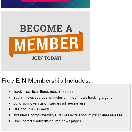
Free EIN Membership Includes:
Track news from thousands of sources
Submit news sources for inclusion in our news tracking algorithm
Build your own customized email newsletters
Use of our RSS Feeds
Includes a complimentary EIN Presswire account plus 1-free release
Uncluttered & advertising free news pages