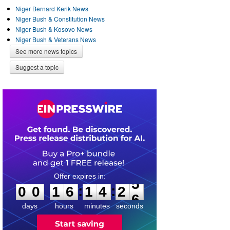
Niger Bernard Kerik News
Niger Bush & Constitution News
Niger Bush & Kosovo News
Niger Bush & Veterans News
See more news topics
Suggest a topic
0
0
1
6
1
4
2
5
:
:
0
0
1
6
1
4
2
5
days
hours
minutes
seconds