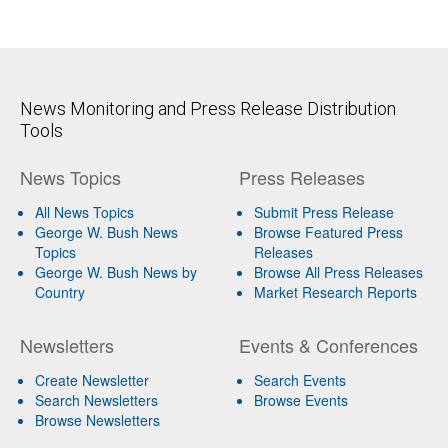
News Monitoring and Press Release Distribution
Tools
News Topics
Press Releases
All News Topics
Submit Press Release
George W. Bush News
Browse Featured Press
Topics
Releases
George W. Bush News by
Browse All Press Releases
Country
Market Research Reports
Newsletters
Events & Conferences
Create Newsletter
Search Events
Search Newsletters
Browse Events
Browse Newsletters