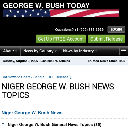
GEORGE W. BUSH TODAY
Questions? +1 (202) 335-3939
Set Up FREE Account
Submit Release
About
News by Country
News by Industry
Sunday, August 9, 2026
·
932,899,575
Articles
Trusted News Since 1995
Get News Alerts
Press Releases
Contact
Got News to Share? Send a FREE Release
↓
NIGER GEORGE W. BUSH NEWS
TOPICS
Niger George W. Bush News
Niger George W. Bush General News Topics (35)