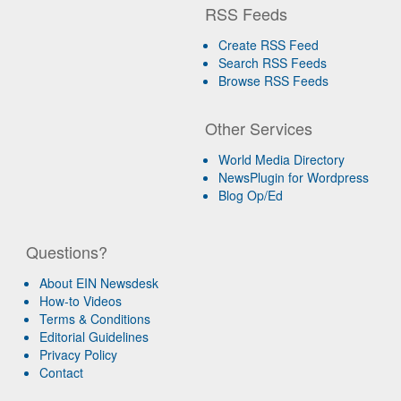
RSS Feeds
Create RSS Feed
Search RSS Feeds
Browse RSS Feeds
Other Services
World Media Directory
NewsPlugin for Wordpress
Blog Op/Ed
Questions?
About EIN Newsdesk
How-to Videos
Terms & Conditions
Editorial Guidelines
Privacy Policy
Contact