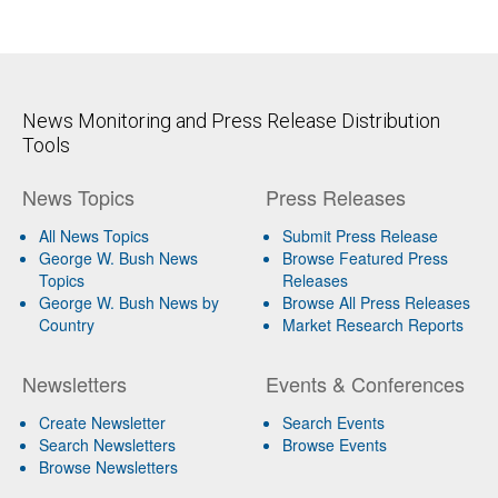
News Monitoring and Press Release Distribution
Tools
News Topics
Press Releases
All News Topics
Submit Press Release
George W. Bush News
Browse Featured Press
Topics
Releases
George W. Bush News by
Browse All Press Releases
Country
Market Research Reports
Newsletters
Events & Conferences
Create Newsletter
Search Events
Search Newsletters
Browse Events
Browse Newsletters