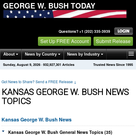
GEORGE W. BUSH TODAY
Questions? +1 (202) 335-3939
Set Up FREE Account
Submit Release
About
News by Country
News by Industry
Sunday, August 9, 2026
·
932,927,301
Articles
Trusted News Since 1995
Get News Alerts
Press Releases
Contact
Got News to Share? Send a FREE Release
↓
KANSAS GEORGE W. BUSH NEWS
TOPICS
Kansas George W. Bush News
Kansas George W. Bush General News Topics (35)