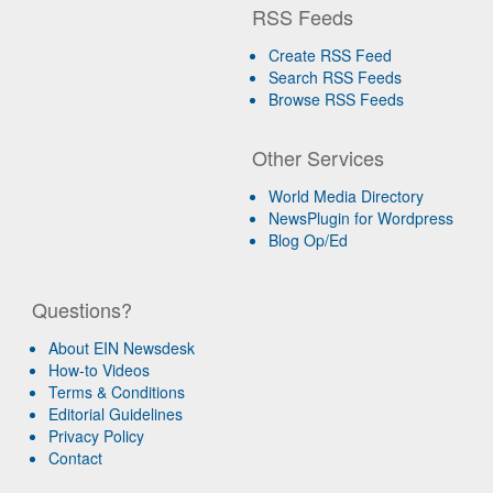
RSS Feeds
Create RSS Feed
Search RSS Feeds
Browse RSS Feeds
Other Services
World Media Directory
NewsPlugin for Wordpress
Blog Op/Ed
Questions?
About EIN Newsdesk
How-to Videos
Terms & Conditions
Editorial Guidelines
Privacy Policy
Contact