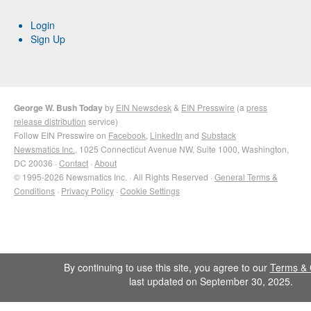
Login
Sign Up
George W. Bush Today
by
EIN Newsdesk
&
EIN Presswire
(a
press
release distribution
service)
Follow EIN Presswire on
Facebook
,
LinkedIn
and
Substack
Newsmatics Inc.
, 1025 Connecticut Avenue NW, Suite 1000, Washington,
DC 20036 ·
Contact
·
About
© 1995-2026 Newsmatics Inc. · All Rights Reserved ·
General Terms &
Conditions
·
Privacy Policy
·
Cookie Settings
By continuing to use this site, you agree to our
Terms & 
last updated on September 30, 2025.