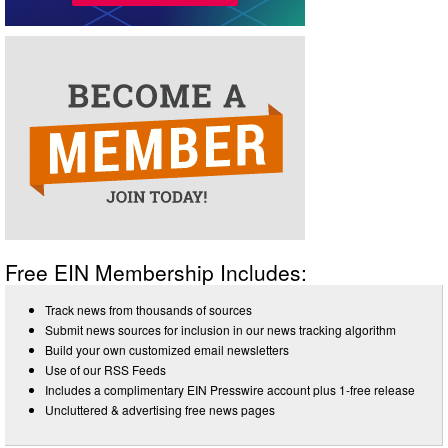
Free EIN Membership Includes:
Track news from thousands of sources
Submit news sources for inclusion in our news tracking algorithm
Build your own customized email newsletters
Use of our RSS Feeds
Includes a complimentary EIN Presswire account plus 1-free release
Uncluttered & advertising free news pages