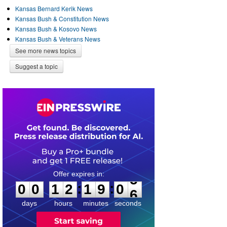
Kansas Bernard Kerik News
Kansas Bush & Constitution News
Kansas Bush & Kosovo News
Kansas Bush & Veterans News
See more news topics
Suggest a topic
0
0
1
2
1
9
0
5
:
:
0
0
1
2
1
9
0
5
days
hours
minutes
seconds