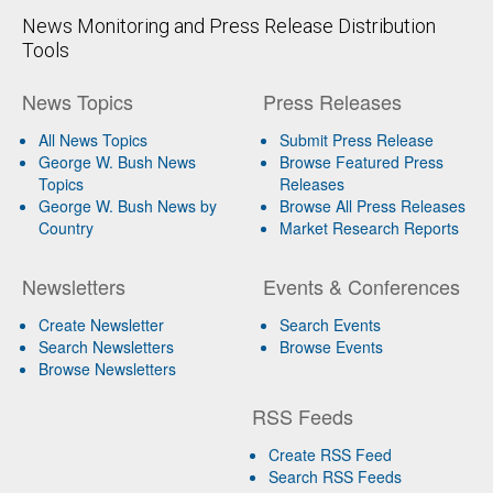
News Monitoring and Press Release Distribution
Tools
News Topics
Press Releases
All News Topics
Submit Press Release
George W. Bush News
Browse Featured Press
Topics
Releases
George W. Bush News by
Browse All Press Releases
Country
Market Research Reports
Newsletters
Events & Conferences
Create Newsletter
Search Events
Search Newsletters
Browse Events
Browse Newsletters
RSS Feeds
Create RSS Feed
Search RSS Feeds