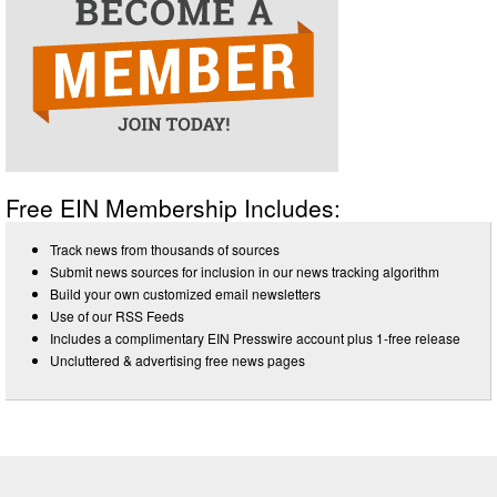
Free EIN Membership Includes:
Track news from thousands of sources
Submit news sources for inclusion in our news tracking algorithm
Build your own customized email newsletters
Use of our RSS Feeds
Includes a complimentary EIN Presswire account plus 1-free release
Uncluttered & advertising free news pages