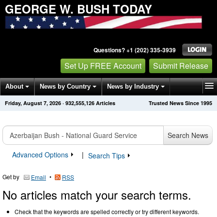
GEORGE W. BUSH TODAY
Questions? +1 (202) 335-3939
Set Up FREE Account
Submit Release
About
News by Country
News by Industry
Friday, August 7, 2026
·
932,555,126
Articles
Trusted News Since 1995
Get News Alerts
Press Releases
Contact
Search News
Advanced Options
|
Search Tips
Get by
•
Email
RSS
No articles match your search terms.
Check that the keywords are spelled correctly or try different keywords.