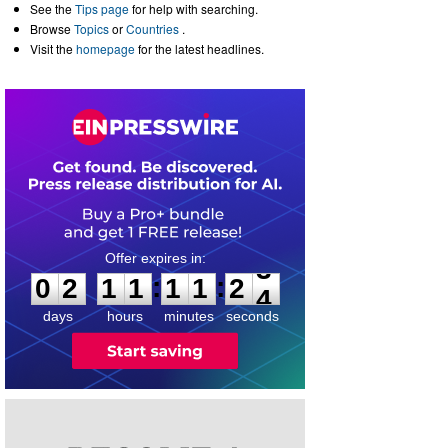
See the
Tips page
for help with searching.
Browse
Topics
or
Countries
.
Visit the
homepage
for the latest headlines.
0
2
1
1
1
1
2
3
:
:
0
2
1
1
1
1
2
3
days
hours
minutes
seconds