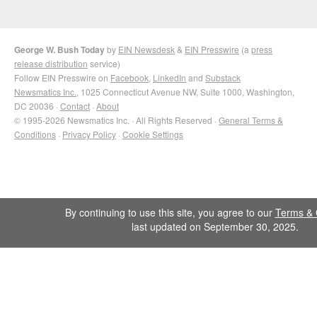
George W. Bush Today
by
EIN Newsdesk
&
EIN Presswire
(a
press
release distribution
service)
Follow EIN Presswire on
Facebook
,
LinkedIn
and
Substack
Newsmatics Inc.
, 1025 Connecticut Avenue NW, Suite 1000, Washington,
DC 20036 ·
Contact
·
About
© 1995-2026 Newsmatics Inc. · All Rights Reserved ·
General Terms &
Conditions
·
Privacy Policy
·
Cookie Settings
By continuing to use this site, you agree to our
Terms & 
last updated on September 30, 2025.