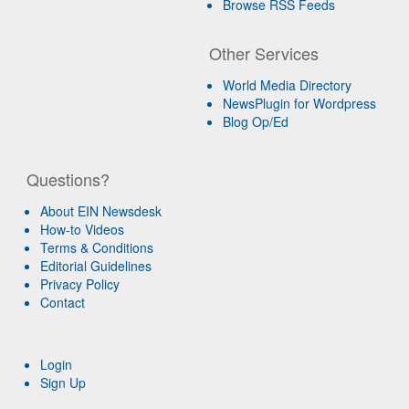
Browse RSS Feeds
Other Services
World Media Directory
NewsPlugin for Wordpress
Blog Op/Ed
Questions?
About EIN Newsdesk
How-to Videos
Terms & Conditions
Editorial Guidelines
Privacy Policy
Contact
Login
Sign Up