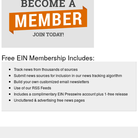
Free EIN Membership Includes:
Track news from thousands of sources
Submit news sources for inclusion in our news tracking algorithm
Build your own customized email newsletters
Use of our RSS Feeds
Includes a complimentary EIN Presswire account plus 1-free release
Uncluttered & advertising free news pages