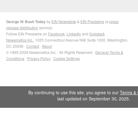
George W. Bush Today
by
EIN Newsdesk
&
EIN Presswire
(a
press
release distribution
service)
Follow EIN Presswire on
Facebook
,
LinkedIn
and
Substack
Newsmatics Inc.
, 1025 Connecticut Avenue NW, Suite 1000, Washington,
DC 20036 ·
Contact
·
About
© 1995-2026 Newsmatics Inc. · All Rights Reserved ·
General Terms &
Conditions
·
Privacy Policy
·
Cookie Settings
By continuing to use this site, you agree to our
Terms & 
last updated on September 30, 2025.