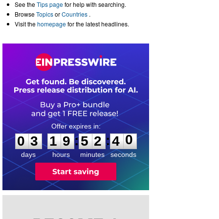
See the
Tips page
for help with searching.
Browse
Topics
or
Countries
.
Visit the
homepage
for the latest headlines.
0
3
1
9
5
2
4
0
:
:
0
3
1
9
5
2
4
0
days
hours
minutes
seconds