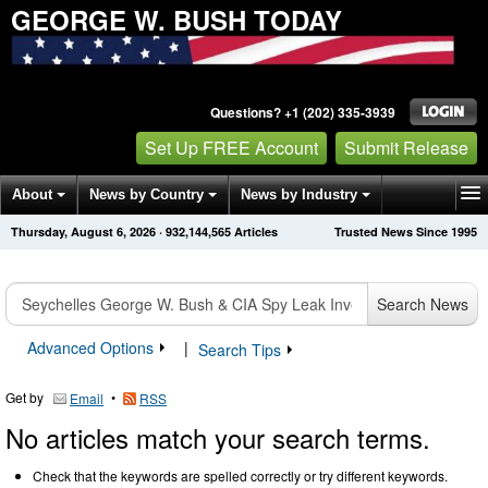
GEORGE W. BUSH TODAY
Questions? +1 (202) 335-3939
Set Up FREE Account
Submit Release
About
News by Country
News by Industry
Thursday, August 6, 2026
·
932,144,565
Articles
Trusted News Since 1995
Get News Alerts
Press Releases
Contact
Search News
Advanced Options
|
Search Tips
Get by
•
Email
RSS
No articles match your search terms.
Check that the keywords are spelled correctly or try different keywords.