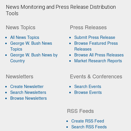
News Monitoring and Press Release Distribution
Tools
News Topics
Press Releases
All News Topics
Submit Press Release
George W. Bush News
Browse Featured Press
Topics
Releases
George W. Bush News by
Browse All Press Releases
Country
Market Research Reports
Newsletters
Events & Conferences
Create Newsletter
Search Events
Search Newsletters
Browse Events
Browse Newsletters
RSS Feeds
Create RSS Feed
Search RSS Feeds