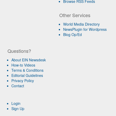
Browse RSS Feeds
Other Services
World Media Directory
NewsPlugin for Wordpress
Blog Op/Ed
Questions?
About EIN Newsdesk
How-to Videos
Terms & Conditions
Editorial Guidelines
Privacy Policy
Contact
Login
Sign Up