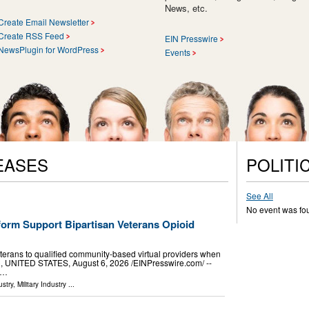
News, etc.
Create Email Newsletter
Create RSS Feed
EIN Presswire
NewsPlugin for WordPress
Events
EASES
POLITI
See All
No event was fo
orm Support Bipartisan Veterans Opioid
terans to qualified community-based virtual providers when
, UNITED STATES, August 6, 2026 /⁨EINPresswire.com⁩/ --
 …
stry
,
Military Industry
...