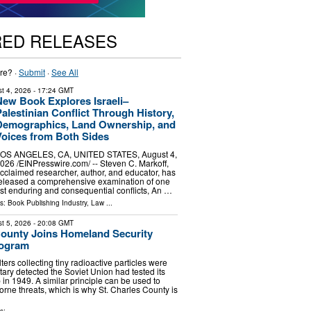
RED RELEASES
re? ·
Submit
·
See All
t 4, 2026
- 17:24 GMT
New Book Explores Israeli–
alestinian Conflict Through History,
Demographics, Land Ownership, and
Voices from Both Sides
OS ANGELES, CA, UNITED STATES, August 4,
026 /⁨EINPresswire.com⁩/ -- Steven C. Markoff,
cclaimed researcher, author, and educator, has
eleased a comprehensive examination of one
ost enduring and consequential conflicts, An …
ls:
Book Publishing Industry
,
Law
...
t 5, 2026
- 20:08 GMT
County Joins Homeland Security
rogram
lters collecting tiny radioactive particles were
tary detected the Soviet Union had tested its
 in 1949. A similar principle can be used to
orne threats, which is why St. Charles County is