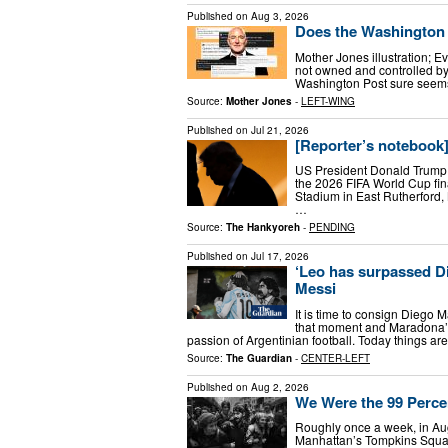
Published on
Aug 3, 2026
Does the Washington 
Mother Jones illustration; E
not owned and controlled by 
Washington Post sure seems 
Source:
Mother Jones
-
LEFT-WING
Published on
Jul 21, 2026
[Reporter’s notebook
US President Donald Trump 
the 2026 FIFA World Cup fi
Stadium in East Rutherford
…
Source:
The Hankyoreh
-
PENDING
Published on
Jul 17, 2026
‘Leo has surpassed D
Messi
It is time to consign Diego
that moment and Maradona’s 
passion of Argentinian football. Today things are
Source:
The Guardian
-
CENTER-LEFT
Published on
Aug 2, 2026
We Were the 99 Perce
Roughly once a week, in Augu
Manhattan’s Tompkins Squar