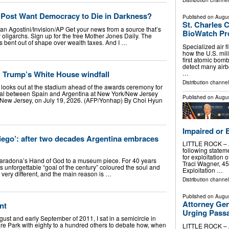
Distribution channel
Post Want Democracy to Die in Darkness?
Published on
Augus
St. Charles 
van Agostini/Invision/AP Get your news from a source that’s
BioWatch P
oligarchs. Sign up for the free Mother Jones Daily. The
bent out of shape over wealth taxes. And I …
Specialized air fi
how the U.S. mili
first atomic bomb
detect many airb
] Trump’s White House windfall
…
Distribution channel
looks out at the stadium ahead of the awards ceremony for
nal between Spain and Argentina at New York/New Jersey
Published on
Augus
, New Jersey, on July 19, 2026. (AFP/Yonhap) By Choi Hyun
Impaired or 
iego’: after two decades Argentina embraces
LITTLE ROCK – At
following statem
for exploitation 
 Maradona’s Hand of God to a museum piece. For 40 years
Traci Wagner, 45,
unforgettable “goal of the century” coloured the soul and
Exploitation …
 very different, and the main reason is …
Distribution channel
Published on
Augus
Attorney Gen
nt
Urging Pass
st and early September of 2011, I sat in a semicircle in
e Park with eighty to a hundred others to debate how, when
LITTLE ROCK – At