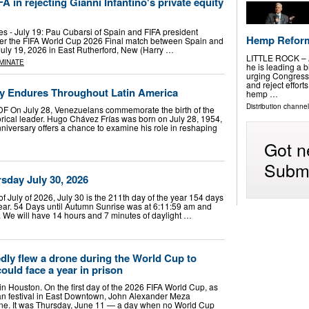
n rejecting Gianni Infantino's private equity
es - July 19: Pau Cubarsi of Spain and FIFA president
Hemp Reforms
fter the FIFA World Cup 2026 Final match between Spain and
uly 19, 2026 in East Rutherford, New (Harry …
LITTLE ROCK – A
MINATE
he is leading a b
urging Congress
and reject effort
y Endures Throughout Latin America
hemp …
Distribution channel
DF On July 28, Venezuelans commemorate the birth of the
orical leader. Hugo Chávez Frías was born on July 28, 1954,
niversary offers a chance to examine his role in reshaping
Got n
Submi
day July 30, 2026
of July of 2026, July 30 is the 211th day of the year 154 days
 year. 54 Days until Autumn Sunrise was at 6:11:59 am and
. We will have 14 hours and 7 minutes of daylight …
dly flew a drone during the World Cup to
ould face a year in prison
 in Houston. On the first day of the 2026 FIFA World Cup, as
an festival in East Downtown, John Alexander Meza
one. It was Thursday, June 11 — a day when no World Cup