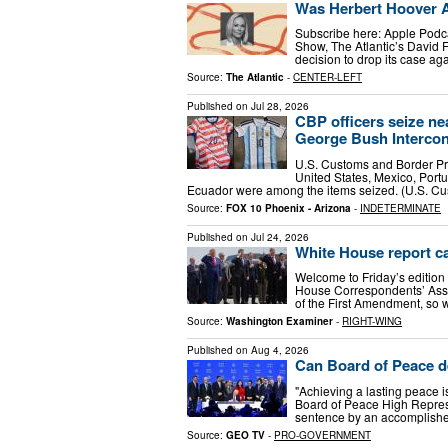
Was Herbert Hoover 
Subscribe here: Apple Podca
Show, The Atlantic’s David F
decision to drop its case a
Source:
The Atlantic
-
CENTER-LEFT
Published on
Jul 28, 2026
CBP officers seize ne
George Bush Intercont
U.S. Customs and Border Pro
United States, Mexico, Portu
Ecuador were among the items seized. (U.S. C
Source:
FOX 10 Phoenix - Arizona
-
INDETERMINATE
Published on
Jul 24, 2026
White House report ca
Welcome to Friday’s edition
House Correspondents’ Associ
of the First Amendment, so w
Source:
Washington Examiner
-
RIGHT-WING
Published on
Aug 4, 2026
Can Board of Peace d
"Achieving a lasting peace i
Board of Peace High Repres
sentence by an accomplished
Source:
GEO TV
-
PRO-GOVERNMENT