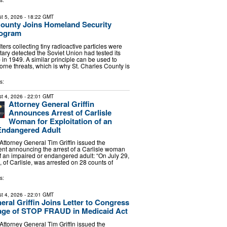
s:
t 5, 2026
- 18:22 GMT
County Joins Homeland Security
rogram
lters collecting tiny radioactive particles were
tary detected the Soviet Union had tested its
 in 1949. A similar principle can be used to
orne threats, which is why St. Charles County is
s:
t 4, 2026
- 22:01 GMT
Attorney General Griffin
Announces Arrest of Carlisle
Woman for Exploitation of an
Endangered Adult
torney General Tim Griffin issued the
ent announcing the arrest of a Carlisle woman
of an impaired or endangered adult: “On July 29,
 of Carlisle, was arrested on 28 counts of
s:
t 4, 2026
- 22:01 GMT
eral Griffin Joins Letter to Congress
age of STOP FRAUD in Medicaid Act
torney General Tim Griffin issued the