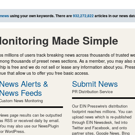
 news
using your own keywords. There are
932,272,822
articles in our news da
onitoring Made Simple
s millions of users track breaking news across thousands of trusted w
mong thousands of preset news sections. As a member, you may also 
ip is free and we do not sell or lease any information about you. Press
e that allow us to offer you free basic access.
News Alerts &
Submit News
News Feeds
PR Distribution Service
Custom News Monitoring
Our EIN Presswire's distribution
footprint reaches millions. You can
News page results can be outputted
upload news which is re-published
as RSS or received daily by email.
through EIN Newsdesk, fed into
You may also use our NewsPlugin
Twitter and Facebook, and onto
for WordPress.
partner sites, Google News, Bing