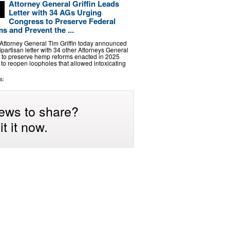
Attorney General Griffin Leads
Letter with 34 AGs Urging
Congress to Preserve Federal
 and Prevent the ...
ttorney General Tim Griffin today announced
ipartisan letter with 34 other Attorneys General
 to preserve hemp reforms enacted in 2025
s to reopen loopholes that allowed intoxicating
s:
ews to share?
t it now.