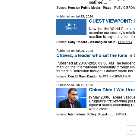
matches …
Source:
Houston Public Media - Texas
-
PUBLIC BRO
Published on
Jul 25, 2026
GUEST VIEWPOINT: US
Now that the World Cup socc
examine our country’s relatio
reaction is any indication, 
Source:
Daily Record - Washington State
-
PENDING
Published on
Jul 28, 2026
Chávez, a leader who set the tone in 
Published at: 28/07/2026 09:36 AM The leader o
mark on the international community through und
framed in Bolivarian thought. Chávez made his
Source:
Con El Mazo Dando
-
GOV'T PROPAGANDA
Published on
Jul 11, 2026
China Didn’t Win Urug
In May 2006, Tabaré Vázquez
Uruguay’s first left-wing p
against nearly everything B
with a clear …
Source:
International Policy Digest
-
LEFT-WING
«