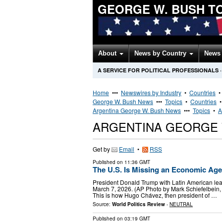
GEORGE W. BUSH T
About
News by Country
News 
A SERVICE FOR POLITICAL PROFESSIONALS
·
Home
•••
Newswires by Industry
•
Countries
George W. Bush News
•••
Topics
•
Countries
Argentina George W. Bush News
•••
Topics
•
A
ARGENTINA GEORGE 
Get by
Email
•
RSS
Published on
11:36 GMT
The U.S. Is Missing an Economic Age
President Donald Trump with Latin American lead
March 7, 2026. (AP Photo by Mark Schiefelbein, Fil
This is how Hugo Chávez, then president of …
Source:
World Politics Review
-
NEUTRAL
Published on
03:19 GMT