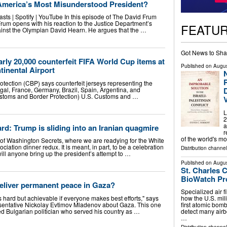
America’s Most Misunderstood President?
sts | Spotify | YouTube In this episode of The David Frum
rum opens with his reaction to the Justice Department’s
FEATU
gainst the Olympian David Hearn. He argues that the …
Got News to Sha
arly 20,000 counterfeit FIFA World Cup items at
Published on
Augus
inental Airport
P
tection (CBP) says counterfeit jerseys representing the
gal, France, Germany, Brazil, Spain, Argentina, and
ustoms and Border Protection) U.S. Customs and …
L
2
a
rd: Trump is sliding into an Iranian quagmire
r
of the world's m
 of Washington Secrets, where we are readying for the White
ation dinner redux. It is meant, in part, to be a celebration
Distribution channe
ill anyone bring up the president’s attempt to …
Published on
Augus
St. Charles 
BioWatch P
eliver permanent peace in Gaza?
Specialized air fi
s hard but achievable if everyone makes best efforts," says
how the U.S. mili
entative Nickolay Evtimov Mladenov about Gaza. This one
first atomic bomb
 Bulgarian politician who served his country as …
detect many airb
…