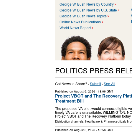
George W. Bush News by Country
George W. Bush News by U.S. State
George W. Bush News Topics
Online News Publications
World News Report
POLITICS PRESS REL
Got News to Share? ·
Submit
·
See All
Published on
August 6, 2026
- 18:06 GMT
Project VBOT and The Recovery Platf
Treatment Bill
The proposed VA pilot would connect eligible ve
timely VA care is unavailable. WILMINGTON, NC
Project VBOT and The Recovery Platform today
Distribution channels:
Healthcare & Pharmaceuticals Indu
Published on
August 6, 2026
- 16:56 GMT