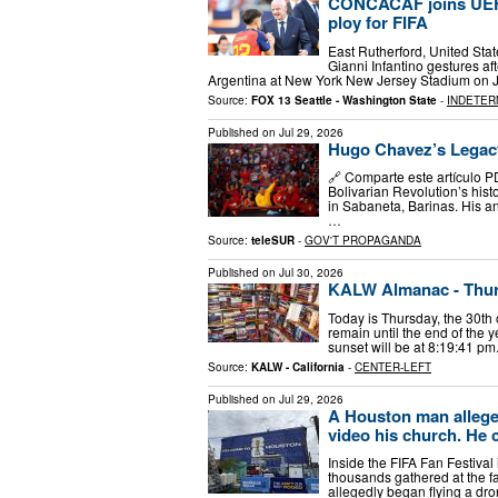
CONCACAF joins UEFA i
ploy for FIFA
East Rutherford, United Stat
Gianni Infantino gestures a
Argentina at New York New Jersey Stadium on J
Source:
FOX 13 Seattle - Washington State
-
INDETER
Published on
Jul 29, 2026
Hugo Chavez’s Legac
🔗 Comparte este artículo P
Bolivarian Revolution’s hist
in Sabaneta, Barinas. His an
…
Source:
teleSUR
-
GOV'T PROPAGANDA
Published on
Jul 30, 2026
KALW Almanac - Thurs
Today is Thursday, the 30th 
remain until the end of the
sunset will be at 8:19:41 pm
Source:
KALW - California
-
CENTER-LEFT
Published on
Jul 29, 2026
A Houston man allege
video his church. He c
Inside the FIFA Fan Festival
thousands gathered at the f
allegedly began flying a dr