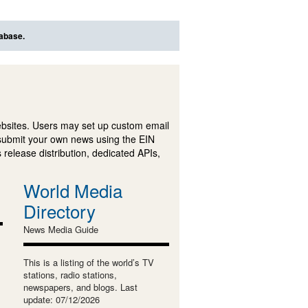
tabase.
ebsites. Users may set up custom email
submit your own news using the EIN
 release distribution, dedicated APIs,
World Media
Directory
News Media Guide
This is a listing of the world’s TV
stations, radio stations,
newspapers, and blogs. Last
update: 07/12/2026