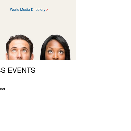
World Media Directory
CS EVENTS
und.