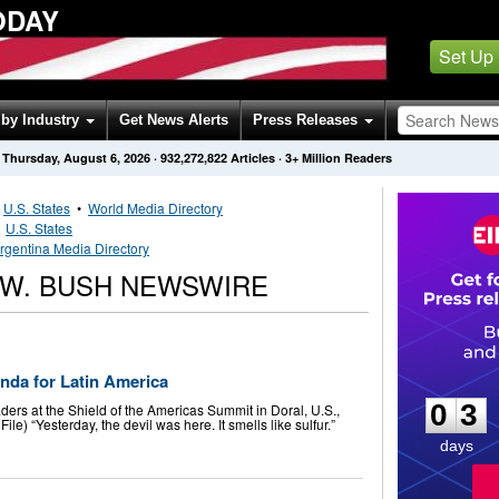
ODAY
Set Up
by Industry
Get News Alerts
Press Releases
Thursday, August 6, 2026
·
932,272,822
Articles
· 3+ Million Readers
•
U.S. States
•
World Media Directory
•
U.S. States
rgentina Media Directory
W. BUSH NEWSWIRE
0
3
nda for Latin America
0
3
ers at the Shield of the Americas Summit in Doral, U.S.,
e) “Yesterday, the devil was here. It smells like sulfur.”
days