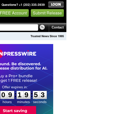
Questions? +1 (202) 335-3939
 FREE Account
Submit Release
Contact
Trusted News Since 1995
0
9
1
9
5
2
:
:
0
9
1
9
5
2
hours
minutes
seconds