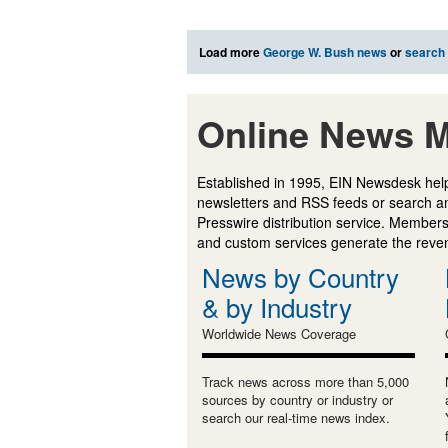
Load more
George W. Bush news
or
search
Online News M
Established in 1995, EIN Newsdesk help
newsletters and RSS feeds or search a
Presswire distribution service. Membersh
and custom services generate the revenu
News by Country
& by Industry
Worldwide News Coverage
Track news across more than 5,000
sources by country or industry or
search our real-time news index.