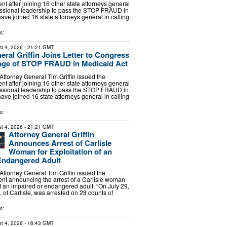
nt after joining 16 other state attorneys general
essional leadership to pass the STOP FRAUD in
have joined 16 state attorneys general in calling
s:
t 4, 2026
- 21:21 GMT
eral Griffin Joins Letter to Congress
age of STOP FRAUD in Medicaid Act
torney General Tim Griffin issued the
nt after joining 16 other state attorneys general
essional leadership to pass the STOP FRAUD in
have joined 16 state attorneys general in calling
s:
t 4, 2026
- 21:21 GMT
Attorney General Griffin
Announces Arrest of Carlisle
Woman for Exploitation of an
Endangered Adult
torney General Tim Griffin issued the
ent announcing the arrest of a Carlisle woman
of an impaired or endangered adult: “On July 29,
 of Carlisle, was arrested on 28 counts of
s:
t 4, 2026
- 16:43 GMT