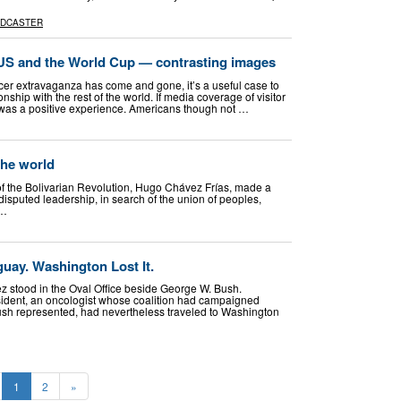
ADCASTER
 and the World Cup — contrasting images
er extravaganza has come and gone, it’s a useful case to
nship with the rest of the world. If media coverage of visitor
it was a positive experience. Americans though not …
the world
f the Bolivarian Revolution, Hugo Chávez Frías, made a
isputed leadership, in search of the union of peoples,
 …
uay. Washington Lost It.
 stood in the Oval Office beside George W. Bush.
resident, an oncologist whose coalition had campaigned
ush represented, had nevertheless traveled to Washington
1
2
»