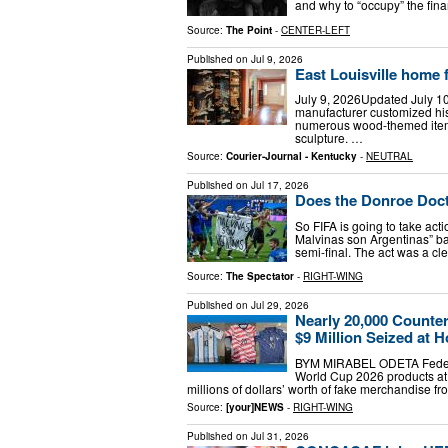
and why to “occupy” the fina
Source:
The Point
-
CENTER-LEFT
Published on
Jul 9, 2026
East Louisville home f
July 9, 2026Updated July 10
manufacturer customized hi
numerous wood-themed item
sculpture. …
Source:
Courier-Journal - Kentucky
-
NEUTRAL
Published on
Jul 17, 2026
Does the Donroe Doct
So FIFA is going to take acti
Malvinas son Argentinas” b
semi-final. The act was a cle
Source:
The Spectator
-
RIGHT-WING
Published on
Jul 29, 2026
Nearly 20,000 Counte
$9 Million Seized at 
BYM MIRABEL ODETA Federal 
World Cup 2026 products at 
millions of dollars’ worth of fake merchandise 
Source:
[your]NEWS
-
RIGHT-WING
Published on
Jul 31, 2026