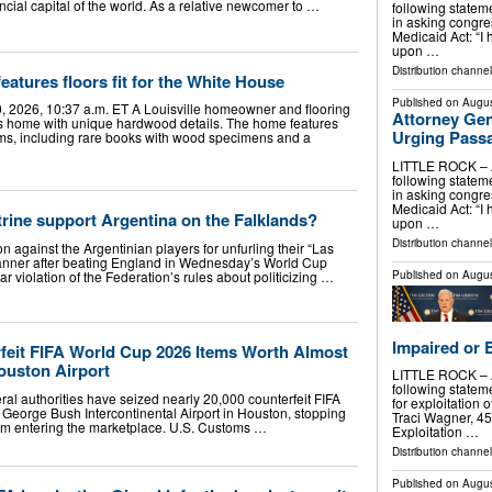
ncial capital of the world. As a relative newcomer to …
following stateme
in asking congr
Medicaid Act: “I 
upon …
Distribution channel
eatures floors fit for the White House
Published on
Augus
, 2026, 10:37 a.m. ET A Louisville homeowner and flooring
Attorney Gen
s home with unique hardwood details. The home features
Urging Pass
s, including rare books with wood specimens and a
LITTLE ROCK – At
following stateme
in asking congr
Medicaid Act: “I 
rine support Argentina on the Falklands?
upon …
Distribution channel
on against the Argentinian players for unfurling their “Las
anner after beating England in Wednesday’s World Cup
Published on
Augus
ar violation of the Federation’s rules about politicizing …
Impaired or 
rfeit FIFA World Cup 2026 Items Worth Almost
Houston Airport
LITTLE ROCK – At
following statem
authorities have seized nearly 20,000 counterfeit FIFA
for exploitation 
George Bush Intercontinental Airport in Houston, stopping
Traci Wagner, 45,
from entering the marketplace. U.S. Customs …
Exploitation …
Distribution channel
Published on
Augus