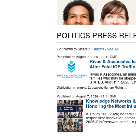
POLITICS PRESS REL
Got News to Share? ·
Submit
·
See All
Published on
August 7, 2026
- 20:41 GMT
Rivas & Associates I
After Fatal ICE Traffi
Rivas & Associates, an immig
families who may be stopped
STATES, August 7, 2026 /⁨EI
Distribution channels:
Education
,
Human Rights
...
Published on
August 7, 2026
- 19:11 GMT
Knowledge Networks & R
Honoring the Most Influ
AI Policy 100 (2026) honors 10
responsible innovation acro
2026 /⁨EINPresswire.com⁩/ -- A