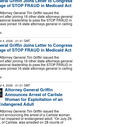
eral Griffin Joins Letter to Congress
age of STOP FRAUD in Medicaid Act
torney General Tim Griffin issued the
nt after joining 16 other state attorneys general
essional leadership to pass the STOP FRAUD in
have joined 16 state attorneys general in calling
s:
t 4, 2026
- 21:21 GMT
eral Griffin Joins Letter to Congress
age of STOP FRAUD in Medicaid Act
torney General Tim Griffin issued the
nt after joining 16 other state attorneys general
essional leadership to pass the STOP FRAUD in
have joined 16 state attorneys general in calling
s:
t 4, 2026
- 21:21 GMT
Attorney General Griffin
Announces Arrest of Carlisle
Woman for Exploitation of an
Endangered Adult
torney General Tim Griffin issued the
ent announcing the arrest of a Carlisle woman
of an impaired or endangered adult: “On July 29,
 of Carlisle, was arrested on 28 counts of