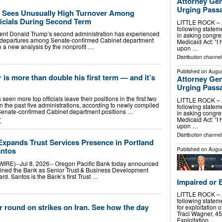
Attorney Gen
Urging Pass
n Sees Unusually High Turnover Among
icials During Second Term
LITTLE ROCK – At
following stateme
nt Donald Trump’s second administration has experienced
in asking congr
 of departures among Senate-confirmed Cabinet department
Medicaid Act: “I 
to a new analysis by the nonprofit …
upon …
Distribution channel
Published on
Augus
 is more than double his first term — and it’s
Attorney Gen
Urging Pass
en more top officials leave their positions in the first two
LITTLE ROCK – At
n the past five administrations, according to newly compiled
following stateme
in Senate-confirmed Cabinet department positions …
in asking congr
Medicaid Act: “I 
T
upon …
Distribution channel
Expands Trust Services Presence in Portland
antos
Published on
Augus
IRE)--Jul 8, 2026-- Oregon Pacific Bank today announced
oined the Bank as Senior Trust & Business Development
ard. Santos is the Bank’s first Trust …
Impaired or 
LITTLE ROCK – At
following statem
r round on strikes on Iran. See how the day
for exploitation 
Traci Wagner, 45,
Exploitation …