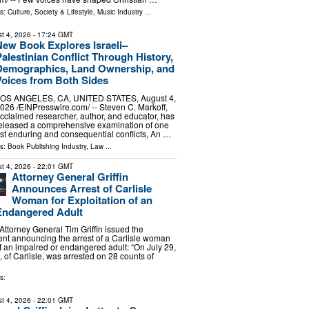
ls:
Culture, Society & Lifestyle
,
Music Industry
...
t 4, 2026
- 17:24 GMT
New Book Explores Israeli–
alestinian Conflict Through History,
Demographics, Land Ownership, and
Voices from Both Sides
OS ANGELES, CA, UNITED STATES, August 4,
026 /⁨EINPresswire.com⁩/ -- Steven C. Markoff,
cclaimed researcher, author, and educator, has
eleased a comprehensive examination of one
ost enduring and consequential conflicts, An …
ls:
Book Publishing Industry
,
Law
...
t 4, 2026
- 22:01 GMT
Attorney General Griffin
Announces Arrest of Carlisle
Woman for Exploitation of an
Endangered Adult
torney General Tim Griffin issued the
ent announcing the arrest of a Carlisle woman
of an impaired or endangered adult: “On July 29,
 of Carlisle, was arrested on 28 counts of
s:
t 4, 2026
- 22:01 GMT