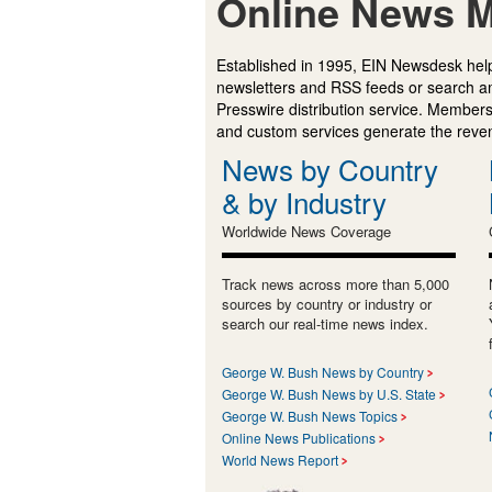
Online News M
Established in 1995, EIN Newsdesk help
newsletters and RSS feeds or search a
Presswire distribution service. Membersh
and custom services generate the revenu
News by Country
& by Industry
Worldwide News Coverage
Track news across more than 5,000
sources by country or industry or
search our real-time news index.
George W. Bush News by Country
George W. Bush News by U.S. State
George W. Bush News Topics
Online News Publications
World News Report