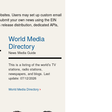
ebsites. Users may set up custom email
submit your own news using the EIN
 release distribution, dedicated APIs,
World Media
Directory
News Media Guide
This is a listing of the world’s TV
stations, radio stations,
newspapers, and blogs. Last
update: 07/12/2026
World Media Directory