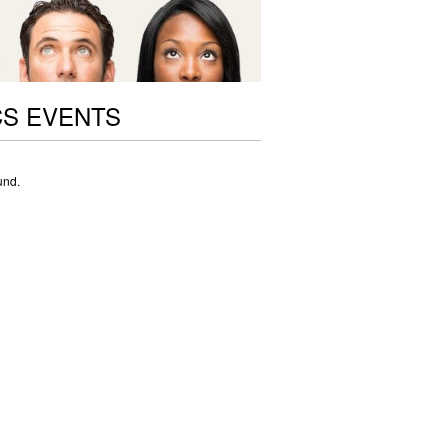
CS EVENTS
und.