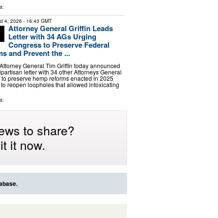
s:
t 4, 2026
- 16:43 GMT
Attorney General Griffin Leads
Letter with 34 AGs Urging
Congress to Preserve Federal
 and Prevent the ...
ttorney General Tim Griffin today announced
ipartisan letter with 34 other Attorneys General
 to preserve hemp reforms enacted in 2025
s to reopen loopholes that allowed intoxicating
s:
ews to share?
t it now.
tabase.