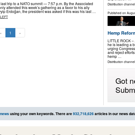
 last trip to a NATO summit — 7:57 p.m. By the Associated
Distribution channel
ly attended this week’s gathering as a favor to his ally
yip Erdoğan, the president was asked if this was his last …
Published on
Augus
-LEFT
Hemp Reforms
«
1
»
LITTLE ROCK – A
he is leading a b
urging Congress
and reject effort
hemp …
Distribution channel
Got n
Submi
 news
using your own keywords. There are
932,718,626
articles in our news da