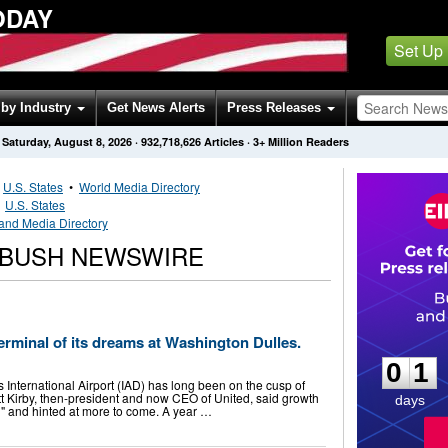
ODAY
Set Up
by Industry
Get News Alerts
Press Releases
Saturday, August 8, 2026
·
932,718,626
Articles
· 3+ Million Readers
•
U.S. States
•
World Media Directory
•
U.S. States
land Media Directory
 BUSH NEWSWIRE
0
1
terminal of its dreams at Washington Dulles.
0
1
s International Airport (IAD) has long been on the cusp of
tt Kirby, then-president and now CEO of United, said growth
days
l" and hinted at more to come. A year …