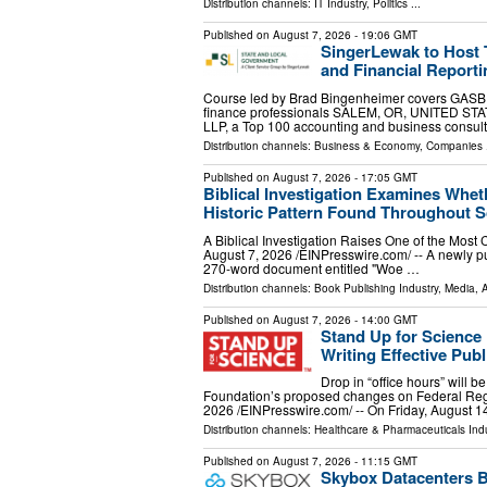
Distribution channels:
IT Industry
,
Politics
...
Published on
August 7, 2026
- 19:06 GMT
SingerLewak to Host
and Financial Reporti
Course led by Brad Bingenheimer covers GASB r
finance professionals SALEM, OR, UNITED STATE
LLP, a Top 100 accounting and business consul
Distribution channels:
Business & Economy
,
Companies
.
Published on
August 7, 2026
- 17:05 GMT
Biblical Investigation Examines Whe
Historic Pattern Found Throughout S
A Biblical Investigation Raises One of the Mos
August 7, 2026 /⁨EINPresswire.com⁩/ -- A newly pu
270-word document entitled "Woe …
Distribution channels:
Book Publishing Industry
,
Media, A
Published on
August 7, 2026
- 14:00 GMT
Stand Up for Scienc
Writing Effective Pu
Drop in “office hours” will b
Foundation’s proposed changes on Federal R
2026 /⁨EINPresswire.com⁩/ -- On Friday, August 1
Distribution channels:
Healthcare & Pharmaceuticals Indu
Published on
August 7, 2026
- 11:15 GMT
Skybox Datacenters B