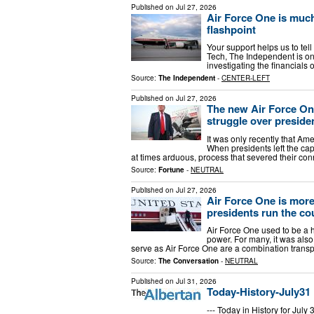
Published on
Jul 27, 2026
Air Force One is much
flashpoint
Your support helps us to tell
Tech, The Independent is on
investigating the financial
Source:
The Independent
-
CENTER-LEFT
Published on
Jul 27, 2026
The new Air Force One
struggle over presiden
It was only recently that Ame
When presidents left the capi
at times arduous, process that severed their c
Source:
Fortune
-
NEUTRAL
Published on
Jul 27, 2026
Air Force One is more
presidents run the co
Air Force One used to be a 
power. For many, it was also
serve as Air Force One are a combination trans
Source:
The Conversation
-
NEUTRAL
Published on
Jul 31, 2026
Today-History-July31
--- Today in History for Jul