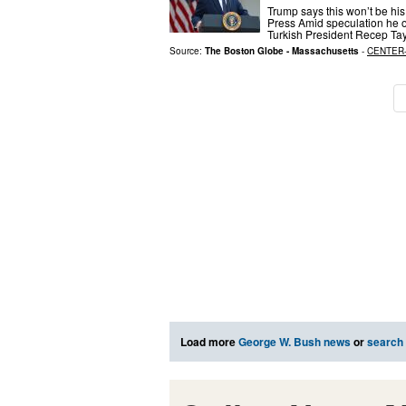
Trump says this won’t be his
Press Amid speculation he on
Turkish President Recep Tay
Source:
The Boston Globe - Massachusetts
-
CENTER
Load more
George W. Bush news
or
search