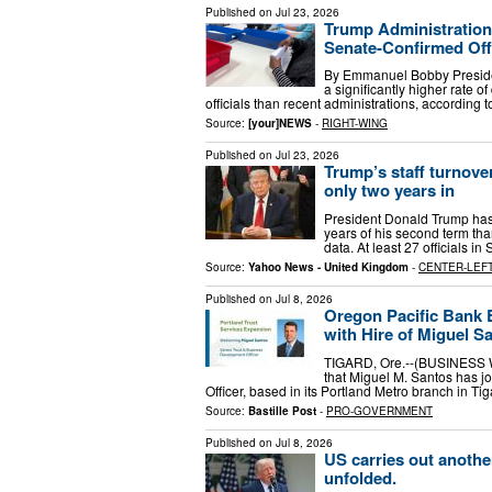
Published on
Jul 23, 2026
Trump Administratio
Senate-Confirmed Off
By Emmanuel Bobby Preside
a significantly higher rate
officials than recent administrations, according 
Source:
[your]NEWS
-
RIGHT-WING
Published on
Jul 23, 2026
Trump’s staff turnover
only two years in
President Donald Trump has se
years of his second term tha
data. At least 27 officials 
Source:
Yahoo News - United Kingdom
-
CENTER-LEF
Published on
Jul 8, 2026
Oregon Pacific Bank 
with Hire of Miguel S
TIGARD, Ore.--(BUSINESS W
that Miguel M. Santos has j
Officer, based in its Portland Metro branch in Tig
Source:
Bastille Post
-
PRO-GOVERNMENT
Published on
Jul 8, 2026
US carries out anothe
unfolded.