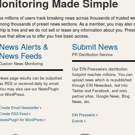
onitoring Made Simple
s millions of users track breaking news across thousands of trusted w
mong thousands of preset news sections. As a member, you may also 
ip is free and we do not sell or lease any information about you. Press
e that allow us to offer you free basic access.
News Alerts &
Submit News
News Feeds
PR Distribution Service
Custom News Monitoring
Our EIN Presswire's distribution
footprint reaches millions. You can
News page results can be outputted
upload news which is re-published
as RSS or received daily by email.
through EIN Newsdesk, fed into
You may also use our NewsPlugin
Twitter and Facebook, and onto
for WordPress.
partner sites, Google News, Bing
News, etc.
Create Email Newsletter
Create RSS Feed
EIN Presswire
NewsPlugin for WordPress
Events