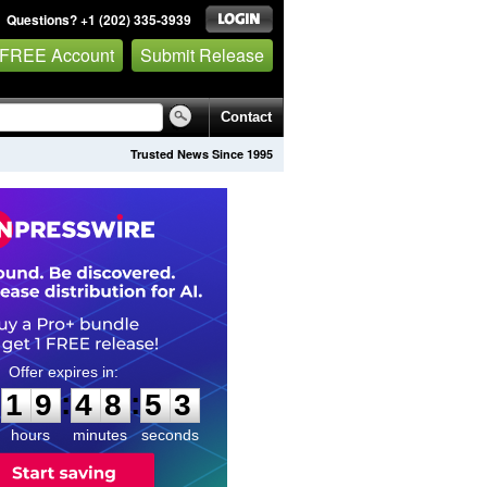
Questions? +1 (202) 335-3939
 FREE Account
Submit Release
Contact
Trusted News Since 1995
1
9
4
8
5
2
:
:
1
9
4
8
5
2
hours
minutes
seconds