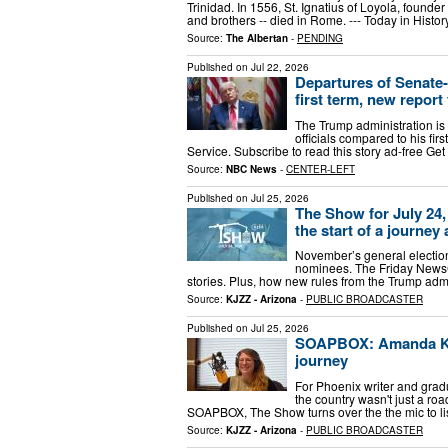
Trinidad. In 1556, St. Ignatius of Loyola, founder 
and brothers -- died in Rome. --- Today in Histo
Source:
The Albertan
-
PENDING
Published on
Jul 22, 2026
Departures of Senate-
first term, new report
The Trump administration is
officials compared to his fir
Service. Subscribe to read this story ad-free Ge
Source:
NBC News
-
CENTER-LEFT
Published on
Jul 25, 2026
The Show for July 24, 
the start of a journey
November’s general election 
nominees. The Friday NewsCa
stories. Plus, how new rules from the Trump admi
Source:
KJZZ - Arizona
-
PUBLIC BROADCASTER
Published on
Jul 25, 2026
SOAPBOX: Amanda Kehr
journey
For Phoenix writer and grad
the country wasn't just a roa
SOAPBOX, The Show turns over the the mic to l
Source:
KJZZ - Arizona
-
PUBLIC BROADCASTER