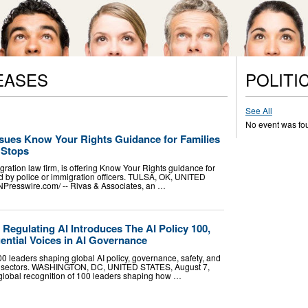
EASES
POLITI
See All
No event was fo
ssues Know Your Rights Guidance for Families
c Stops
ration law firm, is offering Know Your Rights guidance for
 by police or immigration officers. TULSA, OK, UNITED
NPresswire.com⁩/ -- Rivas & Associates, an …
egulating AI Introduces The AI Policy 100,
ential Voices in AI Governance
0 leaders shaping global AI policy, governance, safety, and
ss sectors. WASHINGTON, DC, UNITED STATES, August 7,
 global recognition of 100 leaders shaping how …