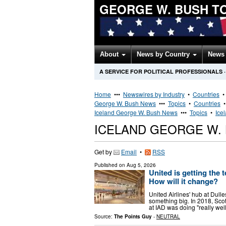
GEORGE W. BUSH T
About
News by Country
News 
A SERVICE FOR POLITICAL PROFESSIONALS
·
Home
•••
Newswires by Industry
•
Countries
George W. Bush News
•••
Topics
•
Countries
Iceland George W. Bush News
•••
Topics
•
Ice
ICELAND GEORGE W.
Get by
Email
•
RSS
Published on
Aug 5, 2026
United is getting the 
How will it change?
United Airlines' hub at Dulle
something big. In 2018, Sco
at IAD was doing "really wel
Source:
The Points Guy
-
NEUTRAL