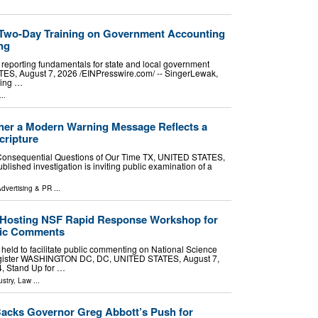
 Two-Day Training on Government Accounting
ng
eporting fundamentals for state and local government
S, August 7, 2026 /⁨EINPresswire.com⁩/ -- SingerLewak,
ting …
..
ther a Modern Warning Message Reflects a
cripture
t Consequential Questions of Our Time TX, UNITED STATES,
blished investigation is inviting public examination of a
dvertising & PR
...
e Hosting NSF Rapid Response Workshop for
blic Comments
e held to facilitate public commenting on National Science
egister WASHINGTON DC, DC, UNITED STATES, August 7,
4, Stand Up for …
stry
,
Law
...
acks Governor Greg Abbott’s Push for