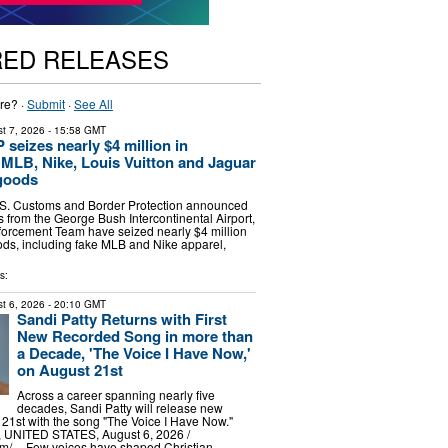
RED RELEASES
re? ·
Submit
·
See All
t 7, 2026
- 15:58 GMT
seizes nearly $4 million in
, MLB, Nike, Louis Vuitton and Jaguar
goods
 Customs and Border Protection announced
rs from the George Bush Intercontinental Airport,
forcement Team have seized nearly $4 million
oods, including fake MLB and Nike apparel,
s:
t 6, 2026
- 20:10 GMT
Sandi Patty Returns with First
New Recorded Song in more than
a Decade, 'The Voice I Have Now,'
on August 21st
Across a career spanning nearly five
decades, Sandi Patty will release new
21st with the song "The Voice I Have Now."
UNITED STATES, August 6, 2026 /⁨
m⁩/ -- Few voices have shaped Christian …