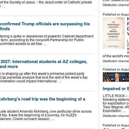
of the Society of Jesus -- the Jesuit order of Catholic priests
Distribution channe
ry …
Published on
Augus
confirmed Trump officials are surpassing his
P
 finds
 facing a spike in departures of powerful Cabinet department
st term, according to the nonprofit Partnership for Public
L
t unlimited access to ad-free …
2
a
r
of the world's m
2027: International students at AZ colleges,
Distribution channe
 and more
Published on
Augus
is shaping up after this week’s primaries picked party
p panelists analyze that and the rest of the week’s top
nistration could impact international …
Impaired or 
LITTLE ROCK – At
berg's road trip was the beginning of a
following statem
for exploitation 
Traci Wagner, 45,
Exploitation …
uate student Amanda Kehrberg, one particular drive across
d trip. It was the beginning of a journey. On KJZZ's
Distribution channel
isteners. Check out each season, …
Published on
Augus