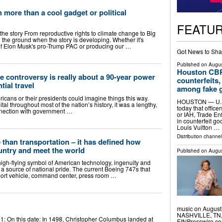
 more than a cool gadget or political
FEATU
 the story From reproductive rights to climate change to Big
 the ground when the story is developing. Whether it's
s of Elon Musk's pro-Trump PAC or producing our …
Got News to Sha
Published on
Augus
Houston CBP 
 controversy is really about a 90-year power
counterfeits
tial travel
among fake 
ricans or their presidents could imagine things this way.
HOUSTON — U.S.
tal throughout most of the nation’s history, it was a lengthy,
today that office
onnection with government …
or IAH, Trade En
in counterfeit g
Louis Vuitton …
Distribution channel
 than transportation – it has defined how
untry and meet the world
Published on
Augus
high-flying symbol of American technology, ingenuity and
 a source of national pride. The current Boeing 747s that
port vehicle, command center, press room …
music on August 
NASHVILLE, TN, 
y 31: On this date: In 1498, Christopher Columbus landed at
EINPresswire.co