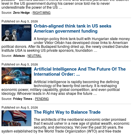
level in the US government during his career once told me to never
underestimate the power of the US …
Source:
Zero Hedge
-
RIGHT-WING
Published on
Aug 5, 2026
Orbán-aligned think tank in US seeks
American government funding
A foreign-policy think tank built with Hungarian state money
under Viktor Orbán has developed close links to American
political donors. After its Budapest funding dried up, the newly created Danube
Institute USA is seeking US private sponsors, foundation …
Source:
Atlatszo
-
NEUTRAL
Published on
Aug 5, 2026
Artificial Intelligence And The Future Of The
International Order: ...
Artificial intelligence is rapidly becoming the defining
technology of the twenty-first century. It is reshaping
economic power, military capability, global competition, and even political
ideology. Whoever leads in AI may also shape the future …
Source:
Friday Times
-
PENDING
Published on
Aug 5, 2026
The Right Way to Balance Trade
The architects of the neoliberal economic order promised
that it would usher in a new age of global wealth, economic
security, and democracy. Yet over the past 30 years, the
system established by the World Trade Organization (WTO) and free-trade