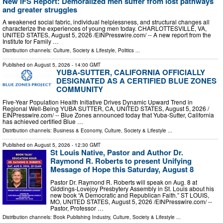
New IFS Report: Demoralized men suffer from lost pathways
and greater struggles
A weakened social fabric, individual helplessness, and structural changes all
characterize the experiences of young men today. CHARLOTTESVILLE, VA,
UNITED STATES, August 5, 2026 /⁨EINPresswire.com⁩/ -- A new report from the
Institute for Family …
Distribution channels:
Culture, Society & Lifestyle
,
Politics
...
Published on
August 5, 2026
- 14:00 GMT
YUBA-SUTTER, CALIFORNIA OFFICIALLY
DESIGNATED AS A CERTIFIED BLUE ZONES
COMMUNITY
Five-Year Population Health Initiative Drives Dynamic Upward Trend in
Regional Well-Being YUBA SUTTER, CA, UNITED STATES, August 5, 2026 /⁨
EINPresswire.com⁩/ -- Blue Zones announced today that Yuba-Sutter, California
has achieved certified Blue …
Distribution channels:
Business & Economy
,
Culture, Society & Lifestyle
...
Published on
August 5, 2026
- 12:30 GMT
St Louis Native, Pastor and Author Dr.
Raymond R. Roberts to present Unifying
Message of Hope this Saturday, August 8
Pastor Dr. Raymond R. Roberts will speak on Aug. 8 at
Giddings-Lovejoy Presbytery Assembly in St. Louis about his
new book “A Democratic and Republican Faith.” ST LOUIS,
MO, UNITED STATES, August 5, 2026 /⁨EINPresswire.com⁩/ --
Pastor, Professor …
Distribution channels:
Book Publishing Industry
,
Culture, Society & Lifestyle
...