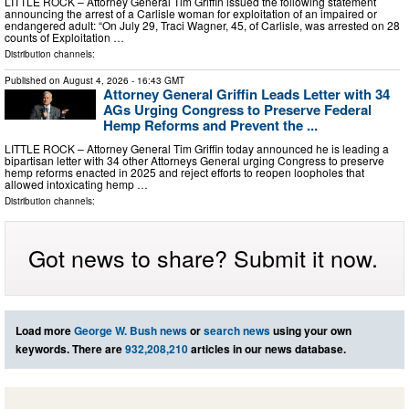
LITTLE ROCK – Attorney General Tim Griffin issued the following statement
announcing the arrest of a Carlisle woman for exploitation of an impaired or
endangered adult: “On July 29, Traci Wagner, 45, of Carlisle, was arrested on 28
counts of Exploitation …
Distribution channels:
Published on
August 4, 2026
- 16:43 GMT
Attorney General Griffin Leads Letter with 34
AGs Urging Congress to Preserve Federal
Hemp Reforms and Prevent the ...
LITTLE ROCK – Attorney General Tim Griffin today announced he is leading a
bipartisan letter with 34 other Attorneys General urging Congress to preserve
hemp reforms enacted in 2025 and reject efforts to reopen loopholes that
allowed intoxicating hemp …
Distribution channels:
Got news to share? Submit it now.
Load more
George W. Bush news
or
search news
using your own
keywords. There are
932,208,210
articles in our news database.