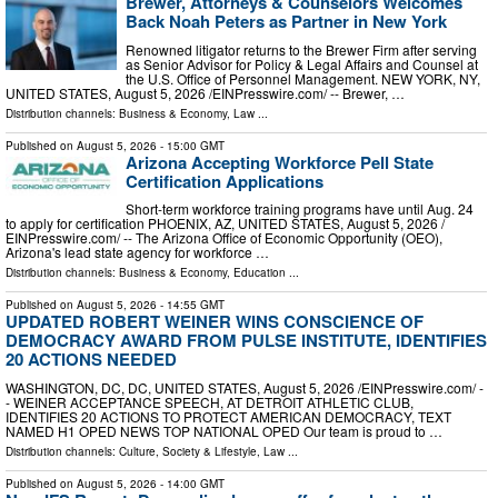
Brewer, Attorneys & Counselors Welcomes
Back Noah Peters as Partner in New York
Renowned litigator returns to the Brewer Firm after serving
as Senior Advisor for Policy & Legal Affairs and Counsel at
the U.S. Office of Personnel Management. NEW YORK, NY,
UNITED STATES, August 5, 2026 /⁨EINPresswire.com⁩/ -- Brewer, …
Distribution channels:
Business & Economy
,
Law
...
Published on
August 5, 2026
- 15:00 GMT
Arizona Accepting Workforce Pell State
Certification Applications
Short-term workforce training programs have until Aug. 24
to apply for certification PHOENIX, AZ, UNITED STATES, August 5, 2026 /⁨
EINPresswire.com⁩/ -- The Arizona Office of Economic Opportunity (OEO),
Arizona's lead state agency for workforce …
Distribution channels:
Business & Economy
,
Education
...
Published on
August 5, 2026
- 14:55 GMT
UPDATED ROBERT WEINER WINS CONSCIENCE OF
DEMOCRACY AWARD FROM PULSE INSTITUTE, IDENTIFIES
20 ACTIONS NEEDED
WASHINGTON, DC, DC, UNITED STATES, August 5, 2026 /⁨EINPresswire.com⁩/ -
- WEINER ACCEPTANCE SPEECH, AT DETROIT ATHLETIC CLUB,
IDENTIFIES 20 ACTIONS TO PROTECT AMERICAN DEMOCRACY, TEXT
NAMED H1 OPED NEWS TOP NATIONAL OPED Our team is proud to …
Distribution channels:
Culture, Society & Lifestyle
,
Law
...
Published on
August 5, 2026
- 14:00 GMT