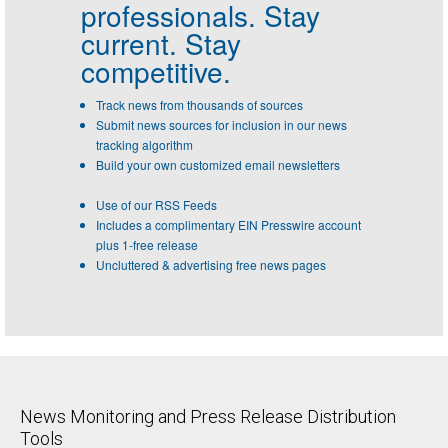
professionals.
Stay
current. Stay
competitive.
Track news from thousands of sources
Submit news sources for inclusion in our news
tracking algorithm
Build your own customized email newsletters
Use of our RSS Feeds
Includes a complimentary EIN Presswire account
plus 1-free release
Uncluttered & advertising free news pages
News Monitoring and Press Release Distribution
Tools