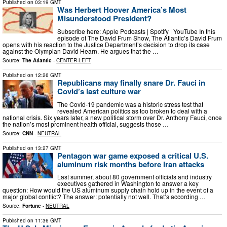
Published on
03:19 GMT
Was Herbert Hoover America’s Most
Misunderstood President?
Subscribe here: Apple Podcasts | Spotify | YouTube In this
episode of The David Frum Show, The Atlantic’s David Frum
opens with his reaction to the Justice Department’s decision to drop its case
against the Olympian David Hearn. He argues that the …
Source:
The Atlantic
-
CENTER-LEFT
Published on
12:26 GMT
Republicans may finally snare Dr. Fauci in
Covid’s last culture war
The Covid-19 pandemic was a historic stress test that
revealed American politics as too broken to deal with a
national crisis. Six years later, a new political storm over Dr. Anthony Fauci, once
the nation’s most prominent health official, suggests those …
Source:
CNN
-
NEUTRAL
Published on
13:27 GMT
Pentagon war game exposed a critical U.S.
aluminum risk months before Iran attacks
Last summer, about 80 government officials and industry
executives gathered in Washington to answer a key
question: How would the US aluminum supply chain hold up in the event of a
major global conflict? The answer: potentially not well. That’s according …
Source:
Fortune
-
NEUTRAL
Published on
11:36 GMT