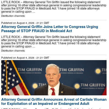
LITTLE ROCK – Attorney General Tim Griffin issued the following statement
after joining 16 other state attorneys general in asking congressional leadership
to pass the STOP FRAUD in Medicaid Act: “I have joined 16 state attorneys
general in calling upon …
Distribution channels:
Published on
August 4, 2026
- 21:21 GMT
Attorney General Griffin Joins Letter to Congress Urging
Passage of STOP FRAUD in Medicaid Act
LITTLE ROCK – Attorney General Tim Griffin issued the following statement
after joining 16 other state attorneys general in asking congressional leadership
to pass the STOP FRAUD in Medicaid Act: “I have joined 16 state attorneys
general in calling upon …
Distribution channels:
Published on
August 4, 2026
- 21:21 GMT
Attorney General Griffin Announces Arrest of Carlisle Woman
for Exploitation of an Impaired or Endangered Adult