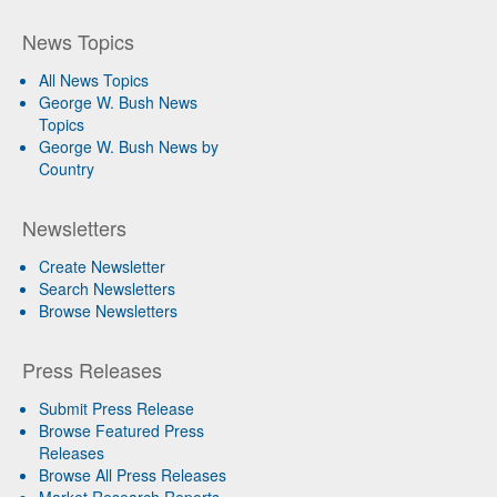
News Topics
All News Topics
George W. Bush News
Topics
George W. Bush News by
Country
Newsletters
Create Newsletter
Search Newsletters
Browse Newsletters
Press Releases
Submit Press Release
Browse Featured Press
Releases
Browse All Press Releases
Market Research Reports