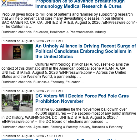
Proposition 38 to Advance Breakthrough
Immunology Medical Research & Cures
Prop 38 gives hope to millions of patients and families by supporting research
that will help prevent and cure many devastating diseases in our lifetime
SACRAMENTO, CA, CA, UNITED STATES, August 5, 2026 /⁨EINPresswire.com⁩/ -
- The California …
Distribution channels:
Education
,
Healthcare & Pharmaceuticals Industry
...
Published on
August 5, 2026
- 21:05 GMT
An Unholy Alliance Is Driving Recent Surge of
Political Candidates Embracing Socialism in
the United States
Cultural Anthropologist Michael A. Youssef explains the
context of this dramatic shift in the American political scene ATLANTA, GA,
UNITED STATES, August 5, 2026 /⁨EINPresswire.com⁩/ -- Across the United
States and the Western World, a partnership …
Distribution channels:
Business & Economy
,
Education
...
Published on
August 5, 2026
- 20:05 GMT
DC Voters Will Decide Force Fed Foie Gras
Prohibition November
Initiative 86 qualifies for the November ballot with over
46,000 signatures — the second-most of any ballot initiative
in DC history. WASHINGTON, DC, UNITED STATES, August 5, 2026 /⁨
EINPresswire.com⁩/ -- The DC Board of Elections announced …
Distribution channels:
Agriculture, Farming & Forestry Industry
,
Business & Economy
...
Published on
August 5, 2026
- 16:01 GMT