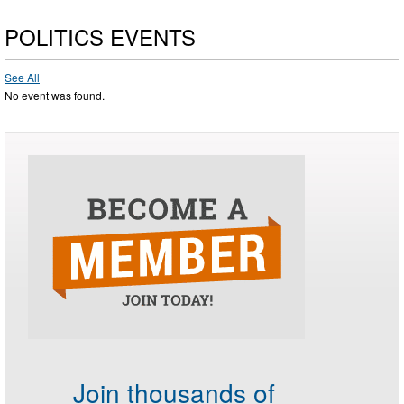
POLITICS EVENTS
See All
No event was found.
Join thousands of