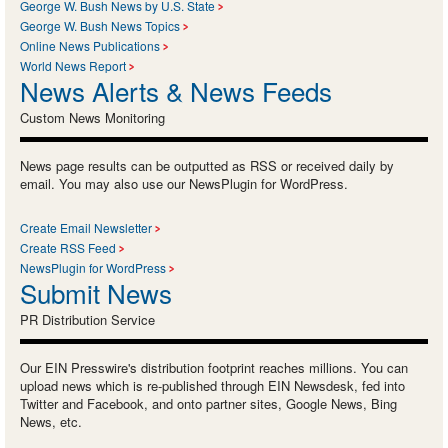
George W. Bush News by U.S. State
George W. Bush News Topics
Online News Publications
World News Report
News Alerts & News Feeds
Custom News Monitoring
News page results can be outputted as RSS or received daily by
email. You may also use our NewsPlugin for WordPress.
Create Email Newsletter
Create RSS Feed
NewsPlugin for WordPress
Submit News
PR Distribution Service
Our EIN Presswire's distribution footprint reaches millions. You can
upload news which is re-published through EIN Newsdesk, fed into
Twitter and Facebook, and onto partner sites, Google News, Bing
News, etc.