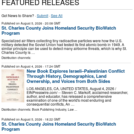
FEATURED RELEASES
Got News to Share? ·
Submit
·
See All
Published on
August 5, 2026
- 20:08 GMT
St. Charles County Joins Homeland Security BioWatch
Program
Specialized air filters collecting tiny radioactive particles were how the U.S.
military detected the Soviet Union had tested its first atomic bomb in 1949. A
similar principle can be used to detect many airborne threats, which is why St.
Charles County is …
Distribution channels:
Published on
August 4, 2026
- 17:24 GMT
New Book Explores Israeli–Palestinian Conflict
Through History, Demographics, Land
Ownership, and Voices from Both Sides
LOS ANGELES, CA, UNITED STATES, August 4, 2026 /⁨
EINPresswire.com⁩/ -- Steven C. Markoff, acclaimed researcher,
author, and educator, has released a comprehensive
examination of one of the world's most enduring and
consequential conflicts, An …
Distribution channels:
Book Publishing Industry
,
Law
...
Published on
August 5, 2026
- 18:22 GMT
St. Charles County Joins Homeland Security BioWatch
Program