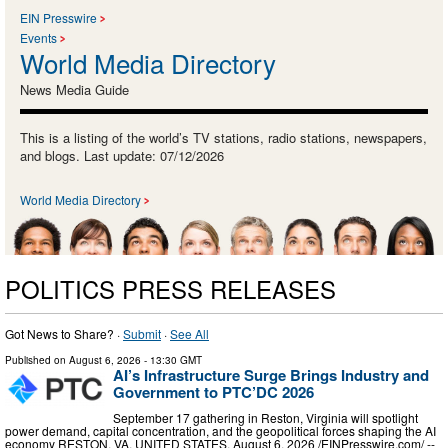
EIN Presswire
Events
World Media Directory
News Media Guide
This is a listing of the world’s TV stations, radio stations, newspapers,
and blogs. Last update: 07/12/2026
World Media Directory
POLITICS PRESS RELEASES
Got News to Share? ·
Submit
·
See All
Published on
August 6, 2026
- 13:30 GMT
AI’s Infrastructure Surge Brings Industry and
Government to PTC’DC 2026
September 17 gathering in Reston, Virginia will spotlight
power demand, capital concentration, and the geopolitical forces shaping the AI
economy RESTON, VA, UNITED STATES, August 6, 2026 /⁨EINPresswire.com⁩/ --