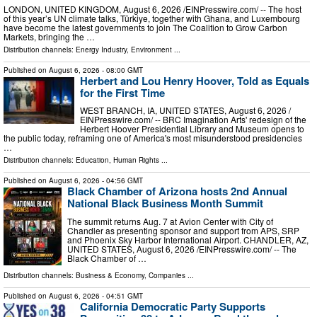
LONDON, UNITED KINGDOM, August 6, 2026 /⁨EINPresswire.com⁩/ -- The host
of this year’s UN climate talks, Türkiye, together with Ghana, and Luxembourg
have become the latest governments to join The Coalition to Grow Carbon
Markets, bringing the …
Distribution channels:
Energy Industry
,
Environment
...
Published on
August 6, 2026
- 08:00 GMT
Herbert and Lou Henry Hoover, Told as Equals
for the First Time
WEST BRANCH, IA, UNITED STATES, August 6, 2026 /⁨
EINPresswire.com⁩/ -- BRC Imagination Arts' redesign of the
Herbert Hoover Presidential Library and Museum opens to
the public today, reframing one of America's most misunderstood presidencies
…
Distribution channels:
Education
,
Human Rights
...
Published on
August 6, 2026
- 04:56 GMT
Black Chamber of Arizona hosts 2nd Annual
National Black Business Month Summit
The summit returns Aug. 7 at Avion Center with City of
Chandler as presenting sponsor and support from APS, SRP
and Phoenix Sky Harbor International Airport. CHANDLER, AZ,
UNITED STATES, August 6, 2026 /⁨EINPresswire.com⁩/ -- The
Black Chamber of …
Distribution channels:
Business & Economy
,
Companies
...
Published on
August 6, 2026
- 04:51 GMT
California Democratic Party Supports