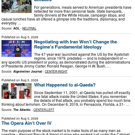
For generations, meals served to American presidents have
reflected far more than personal taste. State banquets,
family dinners at the White House, campaign stops, and
casual lunches have all offered a glimpse into the traditions, diplomacy, and
everyday …
Source:
AOL
-
NEUTRAL
Published on
Aug 5, 2026
Negotiating with Iran Won’t Change the
Regime’s Fundamental Ideology
The 47-year-war launched against the US by the Ayatollah
regime, since 1979, predates — and is independent of —
any specific US president or policy, as demonstrated during the administrations
of Presidents Jimmy Carter, Ronald Reagan, George H.W. Bush, …
Source:
Algemeiner Journal
-
CENTER-RIGHT
Published on
Aug 5, 2026
What Happened to al-Qaeda?
Since September 11, 2001, al‑Qaeda has pulled off exactly
one fatal attack inside the United States. If you remember
the details of that attack, you probably spend too much time
thinking about terrorism. On December 6, 2019, in Pensacola, Florida, a 21- …
Source:
The Atlantic
-
CENTER-LEFT
Published on
Aug 5, 2026
The Opera Ain’t Over IV
The main purpose of the stock market is to make fools of as many men as
possible – Bernard Baruch A friend of mine who worked just under the Cabinet