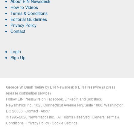
About EIN Newsdesk
How-to Videos
Terms & Conditions
Editorial Guidelines
Privacy Policy
Contact
Login
Sign Up
George W. Bush Today
by
EIN Newsdesk
&
EIN Presswire
(a
press
release distribution
service)
Follow EIN Presswire on
Facebook
,
LinkedIn
and
Substack
Newsmatics Inc.
, 1025 Connecticut Avenue NW, Suite 1000, Washington,
DC 20036 ·
Contact
·
About
© 1995-2026 Newsmatics Inc. · All Rights Reserved ·
General Terms &
Conditions
·
Privacy Policy
·
Cookie Settings