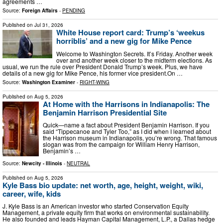
agreements …
Source:
Foreign Affairs
-
PENDING
Published on
Jul 31, 2026
White House report card: Trump’s ‘weekus
horriblis’ and a new gig for Mike Pence
Welcome to Washington Secrets. It’s Friday. Another week
over and another week closer to the midterm elections. As
usual, we run the rule over President Donald Trump’s week. Plus, we have
details of a new gig for Mike Pence, his former vice president.On …
Source:
Washington Examiner
-
RIGHT-WING
Published on
Aug 5, 2026
At Home with the Harrisons in Indianapolis: The
Benjamin Harrison Presidential Site
Quick—name a fact about President Benjamin Harrison. If you
said “Tippecanoe and Tyler Too,” as I did when I learned about
the Harrison museum in Indianapolis, you’re wrong. That famous
slogan was from the campaign for William Henry Harrison,
Benjamin’s …
Source:
Newcity - Illinois
-
NEUTRAL
Published on
Aug 5, 2026
Kyle Bass bio update: net worth, age, height, weight, wiki,
career, wife, kids
J. Kyle Bass is an American investor who started Conservation Equity
Management, a private equity firm that works on environmental sustainability.
He also founded and leads Hayman Capital Management, L.P., a Dallas hedge