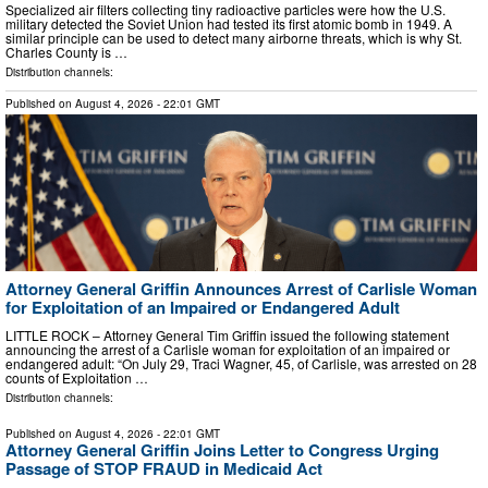
Specialized air filters collecting tiny radioactive particles were how the U.S.
military detected the Soviet Union had tested its first atomic bomb in 1949. A
similar principle can be used to detect many airborne threats, which is why St.
Charles County is …
Distribution channels:
Published on
August 4, 2026
- 22:01 GMT
Attorney General Griffin Announces Arrest of Carlisle Woman
for Exploitation of an Impaired or Endangered Adult
LITTLE ROCK – Attorney General Tim Griffin issued the following statement
announcing the arrest of a Carlisle woman for exploitation of an impaired or
endangered adult: “On July 29, Traci Wagner, 45, of Carlisle, was arrested on 28
counts of Exploitation …
Distribution channels:
Published on
August 4, 2026
- 22:01 GMT
Attorney General Griffin Joins Letter to Congress Urging
Passage of STOP FRAUD in Medicaid Act