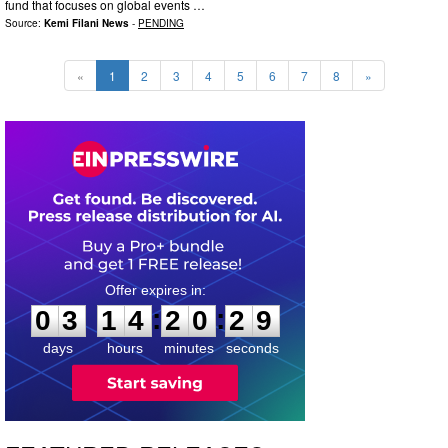
fund that focuses on global events …
Source:
Kemi Filani News
-
PENDING
«
1
2
3
4
5
6
7
8
»
0
3
1
4
2
0
2
8
:
:
0
3
1
4
2
0
2
8
days
hours
minutes
seconds