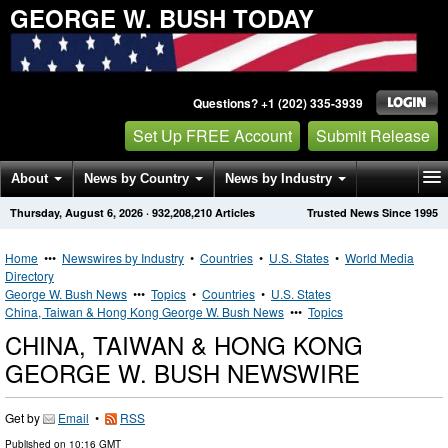
GEORGE W. BUSH TODAY
Questions? +1 (202) 335-3939
Set Up FREE Account
Submit Release
About
News by Country
News by Industry
Thursday, August 6, 2026
·
932,208,210
Articles
Trusted News Since 1995
Get News Alerts
Press Releases
Contact
Home
•••
Newswires by Industry
•
Countries
•
U.S. States
•
World Media
Directory
George W. Bush News
•••
Topics
•
Countries
•
U.S. States
China, Taiwan & Hong Kong George W. Bush News
•••
Topics
CHINA, TAIWAN & HONG KONG
GEORGE W. BUSH NEWSWIRE
Get by
Email
•
RSS
Published on
10:16 GMT