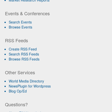
Events & Conferences
Search Events
Browse Events
RSS Feeds
Create RSS Feed
Search RSS Feeds
Browse RSS Feeds
Other Services
World Media Directory
NewsPlugin for Wordpress
Blog Op/Ed
Questions?