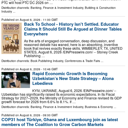
PTC will host PTC’DC 2026 on …
Distribution channels:
Banking, Finance & Investment Industry
,
Building & Construction
Industry
...
Published on
August 6, 2026
- 11:00 GMT
Back To School - History Isn't Settled. Educator
Claims It Should Still Be Argued at Dinner Tables
Everywhere
As the arts of engaged conversation, deep discussion, and
reasoned debate has waned, here is an absorbing, inventive
book that revives exactly these skills. WIMBERLEY, TX, UNITED
STATES, August 6, 2026 /⁨EINPresswire.com⁩/ -- Stoney Creek
Publishing …
Distribution channels:
Book Publishing Industry
,
Conferences & Trade Fairs
...
Published on
August 6, 2026
- 10:46 GMT
Rapid Economic Growth Is Becoming
Uzbekistan’s New State Strategy – Alona
Lebedieva
KYIV, UKRAINE, August 6, 2026 /⁨EINPresswire.com⁩/ --
Uzbekistan has significantly raised its economic expectations. In its Fiscal
Strategy for 2027–2029, the Ministry of Economy and Finance revised its GDP
growth forecast for 2026 from 6.6% to 8.1%. If …
Distribution channels:
Banking, Finance & Investment Industry
,
Business & Economy
...
Published on
August 6, 2026
- 09:00 GMT
COP31 host Türkiye, Ghana and Luxembourg join as latest
members of The Coalition to Grow Carbon Markets