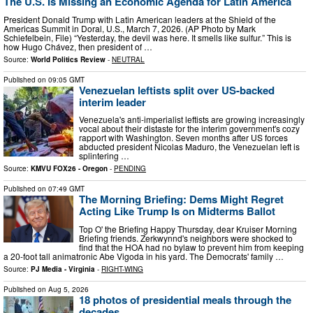
The U.S. Is Missing an Economic Agenda for Latin America
President Donald Trump with Latin American leaders at the Shield of the
Americas Summit in Doral, U.S., March 7, 2026. (AP Photo by Mark
Schiefelbein, File) “Yesterday, the devil was here. It smells like sulfur.” This is
how Hugo Chávez, then president of …
Source:
World Politics Review
-
NEUTRAL
Published on
09:05 GMT
Venezuelan leftists split over US-backed
interim leader
Venezuela's anti-imperialist leftists are growing increasingly
vocal about their distaste for the interim government's cozy
rapport with Washington. Seven months after US forces
abducted president Nicolas Maduro, the Venezuelan left is
splintering …
Source:
KMVU FOX26 - Oregon
-
PENDING
Published on
07:49 GMT
The Morning Briefing: Dems Might Regret
Acting Like Trump Is on Midterms Ballot
Top O' the Briefing Happy Thursday, dear Kruiser Morning
Briefing friends. Zerkwynnd's neighbors were shocked to
find that the HOA had no bylaw to prevent him from keeping
a 20-foot tall animatronic Abe Vigoda in his yard. The Democrats' family …
Source:
PJ Media - Virginia
-
RIGHT-WING
Published on
Aug 5, 2026
18 photos of presidential meals through the
decades