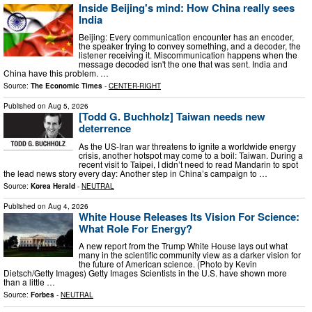
Inside Beijing's mind: How China really sees
India
Beijing: Every communication encounter has an encoder,
the speaker trying to convey something, and a decoder, the
listener receiving it. Miscommunication happens when the
message decoded isn't the one that was sent. India and
China have this problem. …
Source:
The Economic Times
-
CENTER-RIGHT
Published on
Aug 5, 2026
[Todd G. Buchholz] Taiwan needs new
deterrence
As the US-Iran war threatens to ignite a worldwide energy
crisis, another hotspot may come to a boil: Taiwan. During a
recent visit to Taipei, I didn’t need to read Mandarin to spot
the lead news story every day: Another step in China’s campaign to …
Source:
Korea Herald
-
NEUTRAL
Published on
Aug 4, 2026
White House Releases Its Vision For Science:
What Role For Energy?
A new report from the Trump White House lays out what
many in the scientific community view as a darker vision for
the future of American science. (Photo by Kevin
Dietsch/Getty Images) Getty Images Scientists in the U.S. have shown more
than a little …
Source:
Forbes
-
NEUTRAL