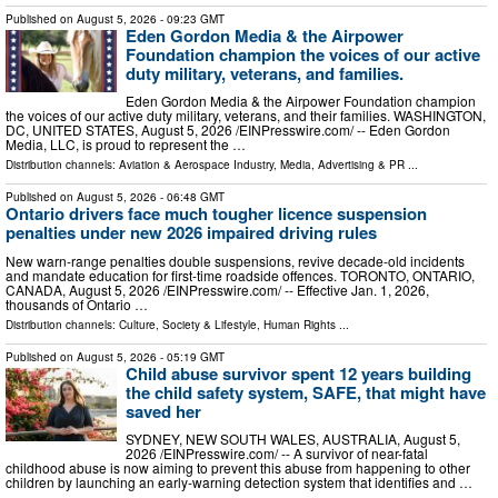
Published on
August 5, 2026
- 09:23 GMT
Eden Gordon Media & the Airpower
Foundation champion the voices of our active
duty military, veterans, and families.
Eden Gordon Media & the Airpower Foundation champion
the voices of our active duty military, veterans, and their families. WASHINGTON,
DC, UNITED STATES, August 5, 2026 /⁨EINPresswire.com⁩/ -- Eden Gordon
Media, LLC, is proud to represent the …
Distribution channels:
Aviation & Aerospace Industry
,
Media, Advertising & PR
...
Published on
August 5, 2026
- 06:48 GMT
Ontario drivers face much tougher licence suspension
penalties under new 2026 impaired driving rules
New warn-range penalties double suspensions, revive decade-old incidents
and mandate education for first-time roadside offences. TORONTO, ONTARIO,
CANADA, August 5, 2026 /⁨EINPresswire.com⁩/ -- Effective Jan. 1, 2026,
thousands of Ontario …
Distribution channels:
Culture, Society & Lifestyle
,
Human Rights
...
Published on
August 5, 2026
- 05:19 GMT
Child abuse survivor spent 12 years building
the child safety system, SAFE, that might have
saved her
SYDNEY, NEW SOUTH WALES, AUSTRALIA, August 5,
2026 /⁨EINPresswire.com⁩/ -- A survivor of near-fatal
childhood abuse is now aiming to prevent this abuse from happening to other
children by launching an early-warning detection system that identifies and …