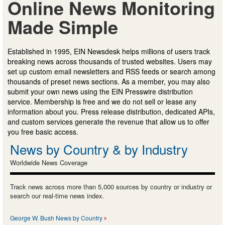
Online News Monitoring
Made Simple
Established in 1995, EIN Newsdesk helps millions of users track
breaking news across thousands of trusted websites. Users may
set up custom email newsletters and RSS feeds or search among
thousands of preset news sections. As a member, you may also
submit your own news using the EIN Presswire distribution
service. Membership is free and we do not sell or lease any
information about you. Press release distribution, dedicated APIs,
and custom services generate the revenue that allow us to offer
you free basic access.
News by Country & by Industry
Worldwide News Coverage
Track news across more than 5,000 sources by country or industry or
search our real-time news index.
George W. Bush News by Country