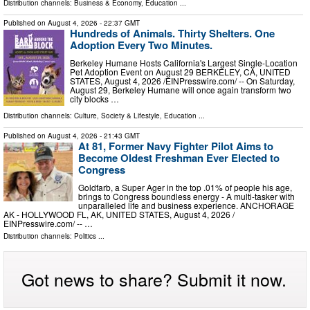
Distribution channels:
Business & Economy
,
Education
...
Published on
August 4, 2026
- 22:37 GMT
Hundreds of Animals. Thirty Shelters. One
Adoption Every Two Minutes.
Berkeley Humane Hosts California's Largest Single-Location
Pet Adoption Event on August 29 BERKELEY, CA, UNITED
STATES, August 4, 2026 /⁨EINPresswire.com⁩/ -- On Saturday,
August 29, Berkeley Humane will once again transform two
city blocks …
Distribution channels:
Culture, Society & Lifestyle
,
Education
...
Published on
August 4, 2026
- 21:43 GMT
At 81, Former Navy Fighter Pilot Aims to
Become Oldest Freshman Ever Elected to
Congress
Goldfarb, a Super Ager in the top .01% of people his age,
brings to Congress boundless energy - A multi-tasker with
unparalleled life and business experience. ANCHORAGE
AK - HOLLYWOOD FL, AK, UNITED STATES, August 4, 2026 /⁨
EINPresswire.com⁩/ -- …
Distribution channels:
Politics
...
Got news to share? Submit it now.