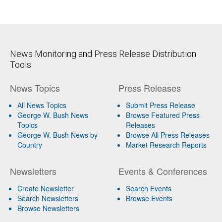
News Monitoring and Press Release Distribution
Tools
News Topics
Press Releases
All News Topics
Submit Press Release
George W. Bush News
Browse Featured Press
Topics
Releases
George W. Bush News by
Browse All Press Releases
Country
Market Research Reports
Newsletters
Events & Conferences
Create Newsletter
Search Events
Search Newsletters
Browse Events
Browse Newsletters