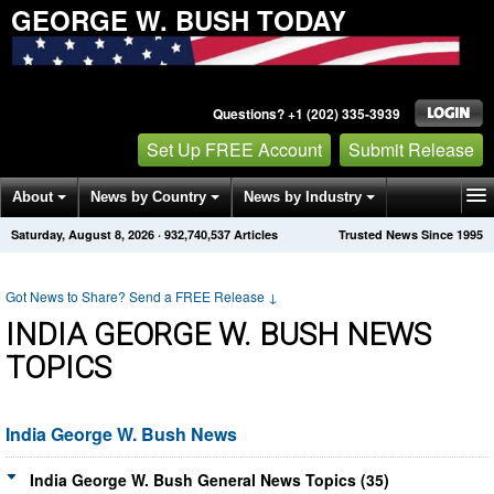
GEORGE W. BUSH TODAY
Questions? +1 (202) 335-3939
Set Up FREE Account
Submit Release
About
News by Country
News by Industry
Saturday, August 8, 2026
·
932,740,537
Articles
Trusted News Since 1995
Get News Alerts
Press Releases
Contact
Got News to Share? Send a FREE Release
↓
INDIA GEORGE W. BUSH NEWS
TOPICS
India George W. Bush News
India George W. Bush General News Topics (35)