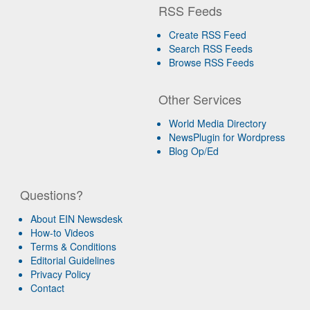
RSS Feeds
Create RSS Feed
Search RSS Feeds
Browse RSS Feeds
Other Services
World Media Directory
NewsPlugin for Wordpress
Blog Op/Ed
Questions?
About EIN Newsdesk
How-to Videos
Terms & Conditions
Editorial Guidelines
Privacy Policy
Contact