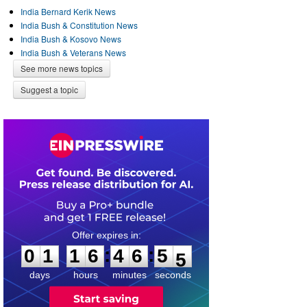
India Bernard Kerik News
India Bush & Constitution News
India Bush & Kosovo News
India Bush & Veterans News
See more news topics
Suggest a topic
0
1
1
6
4
6
5
4
:
:
0
1
1
6
4
6
5
5
days
hours
minutes
seconds