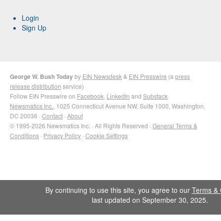
Login
Sign Up
George W. Bush Today
by
EIN Newsdesk
&
EIN Presswire
(a
press
release distribution
service)
Follow EIN Presswire on
Facebook
,
LinkedIn
and
Substack
Newsmatics Inc.
, 1025 Connecticut Avenue NW, Suite 1000, Washington,
DC 20036 ·
Contact
·
About
© 1995-2026 Newsmatics Inc. · All Rights Reserved ·
General Terms &
Conditions
·
Privacy Policy
·
Cookie Settings
By continuing to use this site, you agree to our
Terms & 
last updated on September 30, 2025.