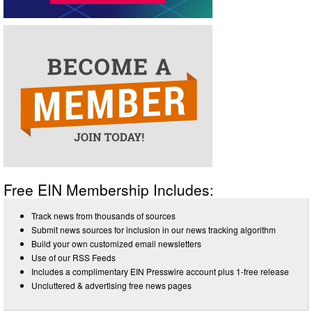
Free EIN Membership Includes:
Track news from thousands of sources
Submit news sources for inclusion in our news tracking algorithm
Build your own customized email newsletters
Use of our RSS Feeds
Includes a complimentary EIN Presswire account plus 1-free release
Uncluttered & advertising free news pages