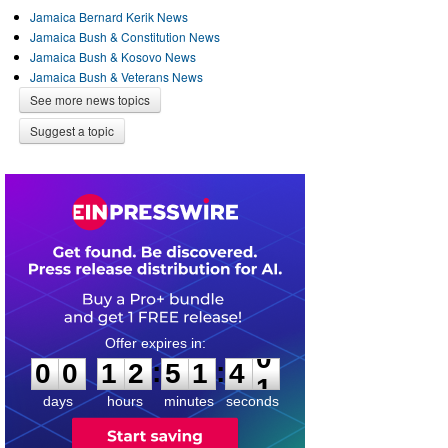
Jamaica Bernard Kerik News
Jamaica Bush & Constitution News
Jamaica Bush & Kosovo News
Jamaica Bush & Veterans News
See more news topics
Suggest a topic
0
0
1
2
5
1
4
0
:
:
0
0
1
2
5
1
4
0
days
hours
minutes
seconds