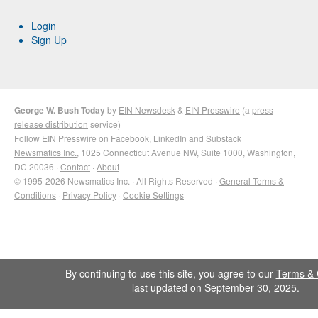
Login
Sign Up
George W. Bush Today
by
EIN Newsdesk
&
EIN Presswire
(a
press
release distribution
service)
Follow EIN Presswire on
Facebook
,
LinkedIn
and
Substack
Newsmatics Inc.
, 1025 Connecticut Avenue NW, Suite 1000, Washington,
DC 20036 ·
Contact
·
About
© 1995-2026 Newsmatics Inc. · All Rights Reserved ·
General Terms &
Conditions
·
Privacy Policy
·
Cookie Settings
By continuing to use this site, you agree to our
Terms & 
last updated on September 30, 2025.