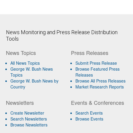
News Monitoring and Press Release Distribution
Tools
News Topics
Press Releases
All News Topics
Submit Press Release
George W. Bush News
Browse Featured Press
Topics
Releases
George W. Bush News by
Browse All Press Releases
Country
Market Research Reports
Newsletters
Events & Conferences
Create Newsletter
Search Events
Search Newsletters
Browse Events
Browse Newsletters