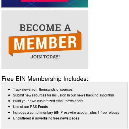
Free EIN Membership Includes:
Track news from thousands of sources
Submit news sources for inclusion in our news tracking algorithm
Build your own customized email newsletters
Use of our RSS Feeds
Includes a complimentary EIN Presswire account plus 1-free release
Uncluttered & advertising free news pages