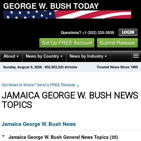
GEORGE W. BUSH TODAY
Questions? +1 (202) 335-3939
Set Up FREE Account
Submit Release
About
News by Country
News by Industry
Sunday, August 9, 2026
·
932,923,223
Articles
Trusted News Since 1995
Get News Alerts
Press Releases
Contact
Got News to Share? Send a FREE Release
↓
JAMAICA GEORGE W. BUSH NEWS
TOPICS
Jamaica George W. Bush News
Jamaica George W. Bush General News Topics (35)