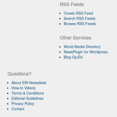
RSS Feeds
Create RSS Feed
Search RSS Feeds
Browse RSS Feeds
Other Services
World Media Directory
NewsPlugin for Wordpress
Blog Op/Ed
Questions?
About EIN Newsdesk
How-to Videos
Terms & Conditions
Editorial Guidelines
Privacy Policy
Contact