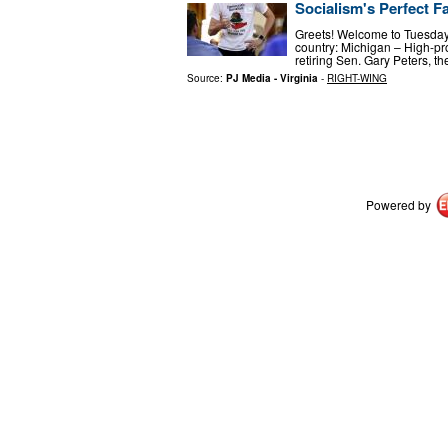
Socialism's Perfect F
Greets! Welcome to Tuesday, 
country: Michigan – High-pr
retiring Sen. Gary Peters, 
Source:
PJ Media - Virginia
-
RIGHT-WING
Powered by