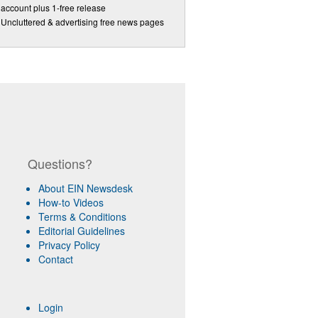
account plus 1-free release
Uncluttered & advertising free news pages
Questions?
About EIN Newsdesk
How-to Videos
Terms & Conditions
Editorial Guidelines
Privacy Policy
Contact
Login