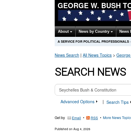
GEORGE W. BUSH T
About
News by Country
News 
A SERVICE FOR POLITICAL PROFESSIONALS
·
News Search
|
All News Topics
>
George
SEARCH NEWS
Advanced Options
|
Search Tips
Get by
•
•
More News Topic
Email
RSS
Published on
Aug 4, 2026