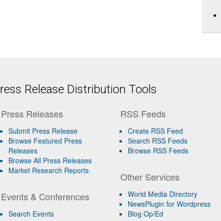
ess Release Distribution Tools
Press Releases
RSS Feeds
Submit Press Release
Create RSS Feed
Browse Featured Press
Search RSS Feeds
Releases
Browse RSS Feeds
Browse All Press Releases
Market Research Reports
Other Services
World Media Directory
Events & Conferences
NewsPlugin for Wordpress
Search Events
Blog Op/Ed