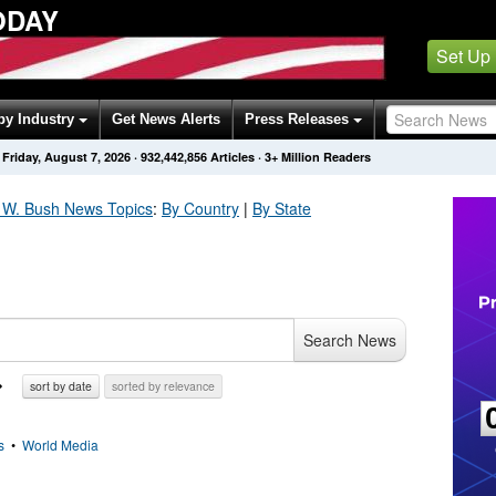
ODAY
Set Up
by Industry
Get News Alerts
Press Releases
Friday, August 7, 2026
·
932,442,856
Articles
· 3+ Million Readers
 W. Bush
News Topics
:
By Country
|
By State
Search News
sort by date
sorted by relevance
s
•
World Media