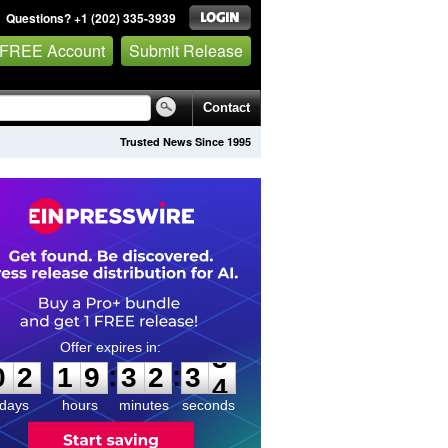
Questions? +1 (202) 335-3939
 FREE Account
Submit Release
Contact
Trusted News Since 1995
0
2
1
9
3
2
3
3
:
:
0
2
1
9
3
2
3
3
days
hours
minutes
seconds