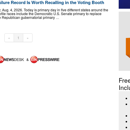
ailure Record Is Worth Recalling in the Voting Booth
Aug. 4, 2026. Today is primary day in five different states around the
ofile races include the Democratic U.S. Senate primary to replace
the Republican gubernatorial primary …
«
1
»
&
Fre
Incl