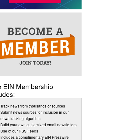
e EIN Membership
udes:
Track news from thousands of sources
Submit news sources for inclusion in our
news tracking algorithm
Build your own customized email newsletters
Use of our RSS Feeds
Includes a complimentary EIN Presswire