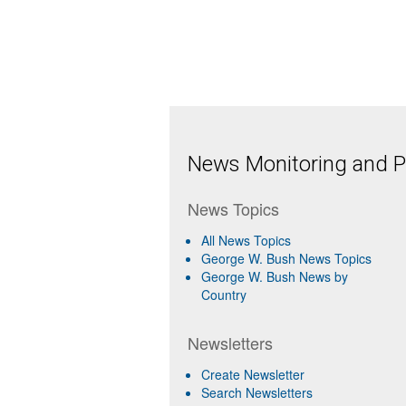
News Monitoring and Pr
News Topics
All News Topics
George W. Bush News Topics
George W. Bush News by
Country
Newsletters
Create Newsletter
Search Newsletters