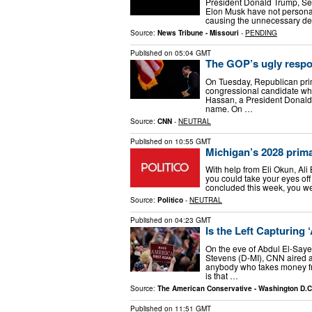
President Donald Trump, Sec
Elon Musk have not personal
causing the unnecessary deat
Source:
News Tribune - Missouri
-
PENDING
Published on
05:04 GMT
The GOP’s ugly respo
On Tuesday, Republican prima
congressional candidate who
Hassan, a President Donald 
name. On …
Source:
CNN
-
NEUTRAL
Published on
10:55 GMT
Michigan’s 2028 prim
With help from Eli Okun, Ali
you could take your eyes off
concluded this week, you we
Source:
Politico
-
NEUTRAL
Published on
04:23 GMT
Is the Left Capturing 
On the eve of Abdul El-Saye
Stevens (D-MI), CNN aired a 
anybody who takes money f
is that …
Source:
The American Conservative - Washington D.C
Published on
11:51 GMT