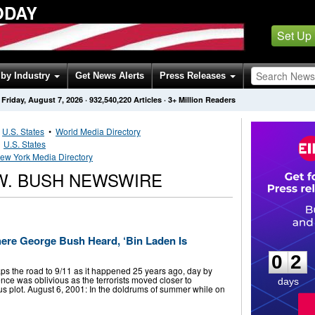
ODAY
Set Up
by Industry
Get News Alerts
Press Releases
Friday, August 7, 2026
·
932,540,220
Articles
· 3+ Million Readers
•
U.S. States
•
World Media Directory
•
U.S. States
ew York Media Directory
W. BUSH NEWSWIRE
0
2
here George Bush Heard, ‘Bin Laden Is
0
2
ps the road to 9/11 as it happened 25 years ago, day by
ence was oblivious as the terrorists moved closer to
days
us plot. August 6, 2001: In the doldrums of summer while on