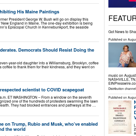
ibiting His Maine Paintings
FEATU
ormer President George W. Bush will go on display this
of New England in Maine. The one-day exhibition is being
. Ann’s Episcopal Church in Kennebunkport, the seaside
Got News to Sha
Published on
Augus
erates. Democrats Should Resist Doing the
ven-year-old daughter into a Williamsburg, Brooklyn, coffee
 coffee to thank them for their kindness, and they went on
music on August 
NASHVILLE, TN, 
EINPresswire.co
respected scientist to COVID scapegoat
Distribution channe
0 a.m. ET WASHINGTON – From a window on the seventh
Published on
Augus
cognized one of the hundreds of protesters swarming the lawn
f Health. They had blocked entrances and pathways at the …
P
on Trump, Rubio and Musk, who’ve enabled
L
nd the world
2
a