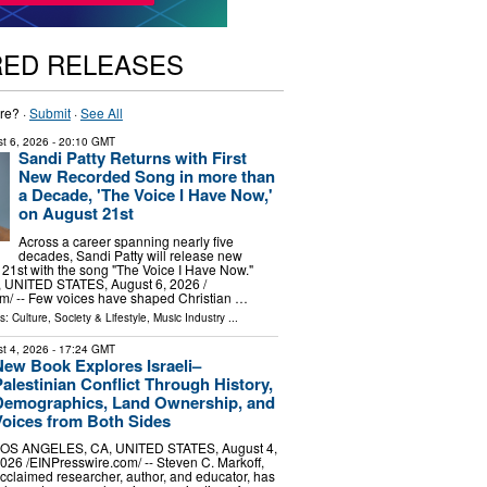
RED RELEASES
re? ·
Submit
·
See All
t 6, 2026
- 20:10 GMT
Sandi Patty Returns with First
New Recorded Song in more than
a Decade, 'The Voice I Have Now,'
on August 21st
Across a career spanning nearly five
decades, Sandi Patty will release new
21st with the song "The Voice I Have Now."
UNITED STATES, August 6, 2026 /⁨
m⁩/ -- Few voices have shaped Christian …
ls:
Culture, Society & Lifestyle
,
Music Industry
...
t 4, 2026
- 17:24 GMT
New Book Explores Israeli–
alestinian Conflict Through History,
Demographics, Land Ownership, and
Voices from Both Sides
OS ANGELES, CA, UNITED STATES, August 4,
026 /⁨EINPresswire.com⁩/ -- Steven C. Markoff,
cclaimed researcher, author, and educator, has