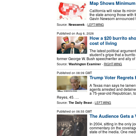
Map Shows Minimum Wa
California will raise its mi
the state among those with 
Gavin Newsom announced the
Source:
Newsweek
-
LEFT-WING
Published on
Aug 6, 2026
How a $20 burrito sh
cost of living
The latest political argume
student’s gripe that a burri
former George W. Bush speechwriter and ally of
Source:
Washington Examiner
-
RIGHT-WING
Published on
08:09 GMT
Trump Voter Regrets H
A Texas man says he laments
agents arrested and detain
a 75-year-old Republican, 
Reyes, 45. …
Source:
The Daily Beast
-
LEFT-WING
Published on
06:55 GMT
The Audience Gets a 
In 2004, sitting in the only
commentary on the coverage 
state of the media. One med
…