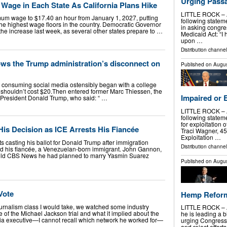
Urging Pass
ge in Each State As California Plans Hike
LITTLE ROCK – At
nimum wage to $17.40 an hour from January 1, 2027, putting
following stateme
the highest wage floors in the country. Democratic Governor
in asking congr
 increase last week, as several other states prepare to …
Medicaid Act: “I 
upon …
Distribution channel
ows the Trump administration’s disconnect on
Published on
Augus
nt consuming social media ostensibly began with a college
to shouldn’t cost $20.Then entered former Marc Thiessen, the
Impaired or 
 President Donald Trump, who said: “ …
LITTLE ROCK – At
following statem
for exploitation 
is Decision as ICE Arrests His Fiancée
Traci Wagner, 45,
Exploitation …
 casting his ballot for Donald Trump after immigration
Distribution channel
ed his fiancée, a Venezuelan-born immigrant. John Gannon,
told CBS News he had planned to marry Yasmin Suarez
Published on
Augus
Vote
Hemp Reforms
 journalism class I would take, we watched some industry
LITTLE ROCK – A
of the Michael Jackson trial and what it implied about the
he is leading a b
ia executive—I cannot recall which network he worked for—
urging Congress
and reject effort