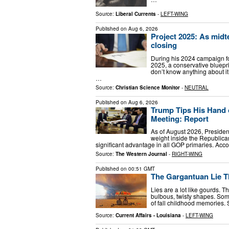
Source:
Liberal Currents
-
LEFT-WING
Published on
Aug 6, 2026
Project 2025: As midt
closing
During his 2024 campaign f
2025, a conservative bluepri
don’t know anything about it,
…
Source:
Christian Science Monitor
-
NEUTRAL
Published on
Aug 6, 2026
Trump Tips His Hand 
Meeting: Report
As of August 2026, Presiden
weight inside the Republica
significant advantage in all GOP primaries. Acc
Source:
The Western Journal
-
RIGHT-WING
Published on
00:51 GMT
The Gargantuan Lie Th
Lies are a lot like gourds. T
bulbous, twisty shapes. Some
of fall childhood memories. 
Source:
Current Affairs - Louisiana
-
LEFT-WING