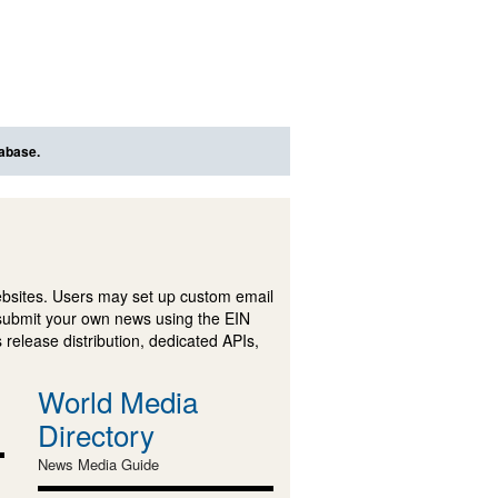
tabase.
ebsites. Users may set up custom email
submit your own news using the EIN
 release distribution, dedicated APIs,
World Media
Directory
News Media Guide