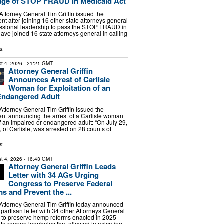
age of STOP FRAUD in Medicaid Act
torney General Tim Griffin issued the
nt after joining 16 other state attorneys general
essional leadership to pass the STOP FRAUD in
have joined 16 state attorneys general in calling
s:
t 4, 2026
- 21:21 GMT
Attorney General Griffin
Announces Arrest of Carlisle
Woman for Exploitation of an
Endangered Adult
torney General Tim Griffin issued the
ent announcing the arrest of a Carlisle woman
of an impaired or endangered adult: “On July 29,
 of Carlisle, was arrested on 28 counts of
s:
t 4, 2026
- 16:43 GMT
Attorney General Griffin Leads
Letter with 34 AGs Urging
Congress to Preserve Federal
 and Prevent the ...
ttorney General Tim Griffin today announced
ipartisan letter with 34 other Attorneys General
 to preserve hemp reforms enacted in 2025
s to reopen loopholes that allowed intoxicating