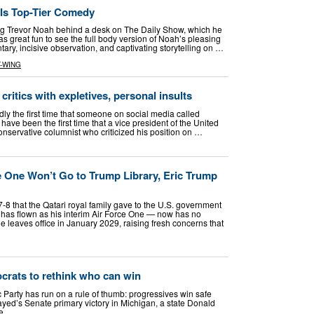
 Is Top-Tier Comedy
ng Trevor Noah behind a desk on The Daily Show, which he
s great fun to see the full body version of Noah’s pleasing
y, incisive observation, and captivating storytelling on …
-WING
 critics with expletives, personal insults
 the first time that someone on social media called
have been the first time that a vice president of the United
onservative columnist who criticized his position on …
e One Won’t Go to Trump Library, Eric Trump
8 that the Qatari royal family gave to the U.S. government
has flown as his interim Air Force One — now has no
he leaves office in January 2029, raising fresh concerns that
crats to rethink who can win
rty has run on a rule of thumb: progressives win safe
yed’s Senate primary victory in Michigan, a state Donald
se …