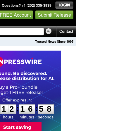
Questions? +1 (202) 335-3939
 FREE Account
Submit Release
Contact
Trusted News Since 1995
1
2
1
6
5
6
:
:
1
2
1
6
5
7
hours
minutes
seconds