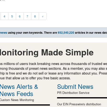
4
5
6
7
8
»
 news
using your own keywords. There are
932,540,220
articles in our news da
onitoring Made Simple
s millions of users track breaking news across thousands of trusted w
mong thousands of preset news sections. As a member, you may also 
ip is free and we do not sell or lease any information about you. Press
e that allow us to offer you free basic access.
News Alerts &
Submit News
News Feeds
PR Distribution Service
Custom News Monitoring
Our EIN Presswire's distribution