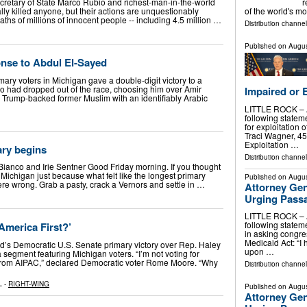
retary of State Marco Rubio and richest-man-in-the-world
r
ly killed anyone, but their actions are unquestionably
of the world's m
hs of millions of innocent people -- including 4.5 million …
Distribution channe
Published on
Augus
nse to Abdul El-Sayed
ry voters in Michigan gave a double-digit victory to a
 had dropped out of the race, choosing him over Amir
Impaired or 
Trump-backed former Muslim with an identifiably Arabic
LITTLE ROCK – At
following statem
for exploitation 
Traci Wagner, 45,
Exploitation …
ary begins
Distribution channel
 Bianco and Irie Sentner Good Friday morning. If you thought
 Michigan just because what felt like the longest primary
Published on
Augus
re wrong. Grab a pasty, crack a Vernors and settle in …
Attorney Gen
Urging Pass
LITTLE ROCK – At
following stateme
‘America First?’
in asking congr
Medicaid Act: “I 
d’s Democratic U.S. Senate primary victory over Rep. Haley
upon …
segment featuring Michigan voters. “I’m not voting for
rom AIPAC,” declared Democratic voter Rome Moore. “Why
Distribution channel
.
-
RIGHT-WING
Published on
Augus
Attorney Gen