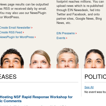
footprint reaches millions. You can
News page results can be outputted
upload news which is re-published
as RSS or received daily by email.
through EIN Newsdesk, fed into
You may also use our NewsPlugin
Twitter and Facebook, and onto
for WordPress.
partner sites, Google News, Bing
News, etc.
Create Email Newsletter
Create RSS Feed
EIN Presswire
NewsPlugin for WordPress
Events
EASES
POLITI
See All
No event was fo
e Hosting NSF Rapid Response Workshop for
blic Comments