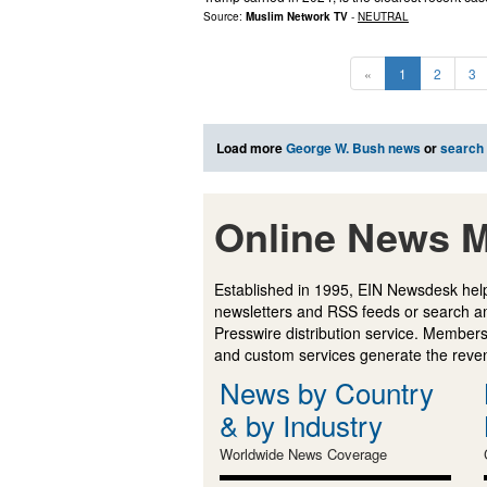
Source:
Muslim Network TV
-
NEUTRAL
«
1
2
3
Load more
George W. Bush news
or
search
Online News M
Established in 1995, EIN Newsdesk help
newsletters and RSS feeds or search a
Presswire distribution service. Membersh
and custom services generate the revenu
News by Country
& by Industry
Worldwide News Coverage