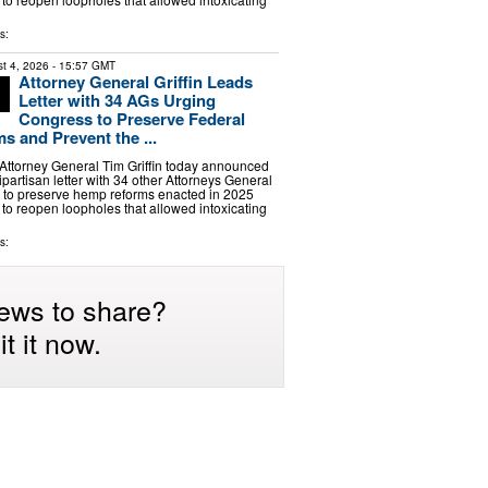
s:
t 4, 2026
- 15:57 GMT
Attorney General Griffin Leads
Letter with 34 AGs Urging
Congress to Preserve Federal
 and Prevent the ...
ttorney General Tim Griffin today announced
ipartisan letter with 34 other Attorneys General
 to preserve hemp reforms enacted in 2025
s to reopen loopholes that allowed intoxicating
s:
ews to share?
t it now.