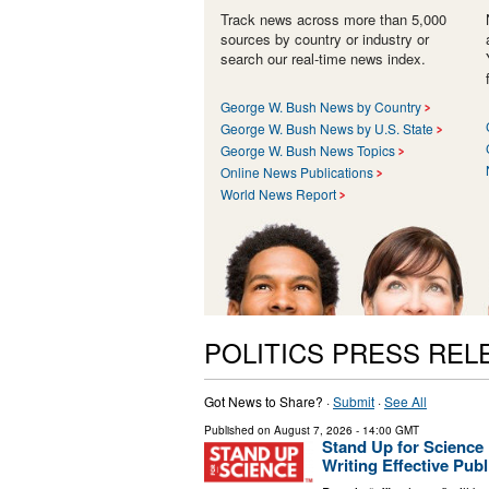
Track news across more than 5,000
sources by country or industry or
search our real-time news index.
George W. Bush News by Country
George W. Bush News by U.S. State
George W. Bush News Topics
Online News Publications
World News Report
POLITICS PRESS REL
Got News to Share? ·
Submit
·
See All
Published on
August 7, 2026
- 14:00 GMT
Stand Up for Scienc
Writing Effective Pu