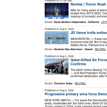
Published on
01:28 GMT
Review | Trevor Noah
After so many years of seei
hosted from 2015-2022, it wa
mashup of comedic commentar
Source:
Santa Barbara Independent - California
-
LEFT
Published on
Aug 6, 2026
JD Vance trolls online
WASHINGTON >> It was hardly
someone else fat. But it may 
States did so. Peeved at a c
Source:
Honolulu Star-Advertiser - Hawaii
-
NEUTRAL
Published on
Aug 6, 2026
Qatar-Gifted Air Forc
Confirms
The $400 million Boeing 747-
— and that President Trump 
confirmed destination after 
…
Source:
Travelers Today
-
NEUTRAL
Published on
Aug 6, 2026
Progressive primary wins force Demo
NEW YORK (MNTV) — For years the Democratic Pa
seats, moderates win the hard ones. Abdul El-Sa
Trump carried in 2024, is the clearest recent ca