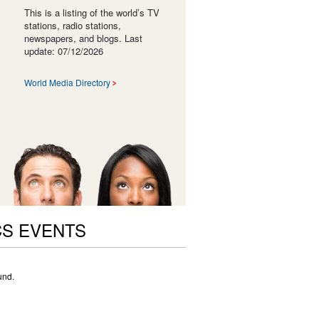
This is a listing of the world’s TV
stations, radio stations,
newspapers, and blogs. Last
update: 07/12/2026
World Media Directory
CS EVENTS
und.