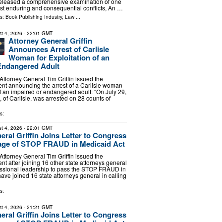
eleased a comprehensive examination of one
ost enduring and consequential conflicts, An …
ls:
Book Publishing Industry
,
Law
...
t 4, 2026
- 22:01 GMT
Attorney General Griffin
Announces Arrest of Carlisle
Woman for Exploitation of an
Endangered Adult
torney General Tim Griffin issued the
ent announcing the arrest of a Carlisle woman
of an impaired or endangered adult: “On July 29,
 of Carlisle, was arrested on 28 counts of
s:
t 4, 2026
- 22:01 GMT
eral Griffin Joins Letter to Congress
age of STOP FRAUD in Medicaid Act
torney General Tim Griffin issued the
nt after joining 16 other state attorneys general
essional leadership to pass the STOP FRAUD in
have joined 16 state attorneys general in calling
s:
t 4, 2026
- 21:21 GMT
eral Griffin Joins Letter to Congress