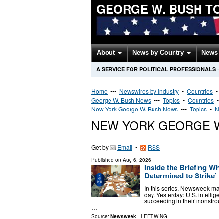
GEORGE W. BUSH T
About
News by Country
News 
A SERVICE FOR POLITICAL PROFESSIONALS
·
Home
•••
Newswires by Industry
•
Countries
George W. Bush News
•••
Topics
•
Countries
New York George W. Bush News
•••
Topics
•
N
NEW YORK GEORGE 
Get by
Email
•
RSS
Published on
Aug 6, 2026
Inside the Briefing W
Determined to Strike’
In this series, Newsweek ma
day. Yesterday: U.S. intellig
succeeding in their monstro
…
Source:
Newsweek
-
LEFT-WING