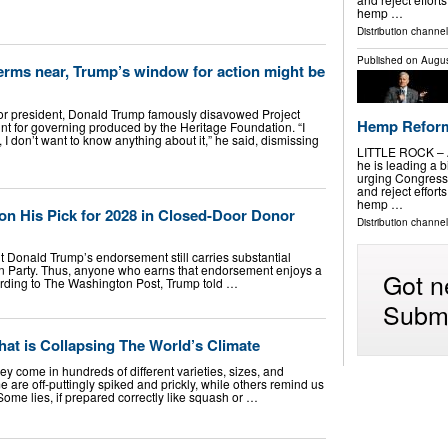
hemp …
Distribution channel
Published on
Augus
erms near, Trump’s window for action might be
or president, Donald Trump famously disavowed Project
Hemp Reforms
nt for governing produced by the Heritage Foundation. “I
 I don’t want to know anything about it,” he said, dismissing
LITTLE ROCK – A
he is leading a b
urging Congress
and reject effort
hemp …
on His Pick for 2028 in Closed-Door Donor
Distribution channel
t Donald Trump’s endorsement still carries substantial
n Party. Thus, anyone who earns that endorsement enjoys a
Got n
ording to The Washington Post, Trump told …
Submi
at is Collapsing The World’s Climate
hey come in hundreds of different varieties, sizes, and
 are off-puttingly spiked and prickly, while others remind us
Some lies, if prepared correctly like squash or …