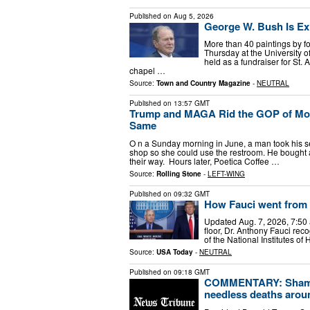
Published on
Aug 5, 2026
George W. Bush Is Exh
More than 40 paintings by f
Thursday at the University 
held as a fundraiser for St
chapel …
Source:
Town and Country Magazine
-
NEUTRAL
Published on
13:57 GMT
Trump and MAGA Rid the GOP of Mod
Same
O n a Sunday morning in June, a man took his se
shop so she could use the restroom. He bought a
their way. Hours later, Poetica Coffee …
Source:
Rolling Stone
-
LEFT-WING
Published on
09:32 GMT
How Fauci went from 
Updated Aug. 7, 2026, 7:5
floor, Dr. Anthony Fauci re
of the National Institutes o
Source:
USA Today
-
NEUTRAL
Published on
09:18 GMT
COMMENTARY: Shame 
needless deaths arou